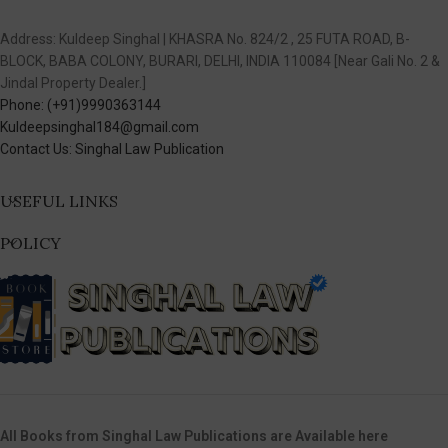
Address: Kuldeep Singhal | KHASRA No. 824/2 , 25 FUTA ROAD, B-
BLOCK, BABA COLONY, BURARI, DELHI, INDIA 110084 [Near Gali No. 2 &
Jindal Property Dealer.]
Phone: (+91)9990363144
Kuldeepsinghal184@gmail.com
Contact Us: Singhal Law Publication
USEFUL LINKS
POLICY
All Books from Singhal Law Publications are Available here