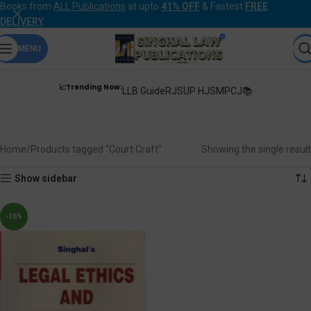
Books from
ALL Publications
at upto
41% OFF
& Fastest
FREE
DELIVERY
.
MENU
📈Trending Now:
LLB Guide
RJS
UP HJS
MPCJ📚
Court Craft
Home
Products tagged “Court Craft”
Showing the single result
Show sidebar
-16%