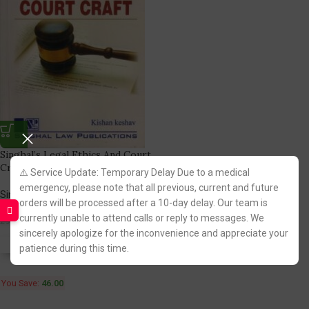
Singhal’s Legal Ethics And Court
Craft by Krishan Keshav
⚠️ Service Update: Temporary Delay Due to a medical
emergency, please note that all previous, current and future
Singhal Law Publication
orders will be processed after a 10-day delay. Our team is
(3)
currently unable to attend calls or reply to messages. We
244.00
290.00
sincerely apologize for the inconvenience and appreciate your
Fastest FREE DELIVERY!
patience during this time.
You Save:
46.00