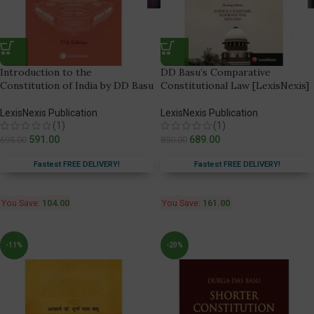
Introduction to the
DD Basu’s Comparative
Constitution of India by DD Basu
Constitutional Law [LexisNexis]
LexisNexis Publication
LexisNexis Publication
(1)
(1)
591.00
689.00
695.00
850.00
Fastest FREE DELIVERY!
Fastest FREE DELIVERY!
You Save:
104.00
You Save:
161.00
-11%
-20%