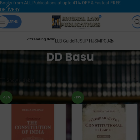
Books from
ALL Publications
at upto
41% OFF
& Fastest
FREE
DELIVERY
.
MENU
📈Trending Now:
LLB Guide
RJS
UP HJS
MPCJ📚
DD Basu
Home
Products tagged “DD Basu”
Showing all 6 results
Show sidebar
-15%
-19%