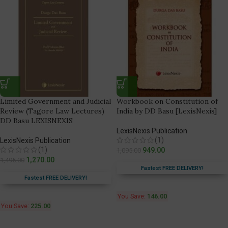
Limited Government and Judicial
Workbook on Constitution of
Review (Tagore Law Lectures)
India by DD Basu [LexisNexis]
DD Basu LEXISNEXIS
LexisNexis Publication
(1)
LexisNexis Publication
(1)
949.00
1,095.00
1,270.00
1,495.00
Fastest FREE DELIVERY!
Fastest FREE DELIVERY!
You Save:
146.00
You Save:
225.00