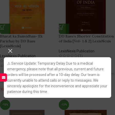
Bharat ka Samvidhan- Ek
DD Basu’s Shorter Constitution
Parichay by DD Basu
of India [Vol- 1 & 2] LexisNexis
[LexisNexis]
LexisNexis Publication
(1)
LexisNexis Publication
(1)
5,294.00
6,595.00
⚠️ Service Update: Temporary Delay Due to a medical
419.00
470.00
emergency, please note that all previous, current and future
Fastest FREE DELIVERY!
orders will be processed after a 10-day delay. Our team is
Fastest FREE DELIVERY!
currently unable to attend calls or reply to messages. We
You Save:
1,301.00
sincerely apologize for the inconvenience and appreciate your
You Save:
51.00
patience during this time.
-15%
-13%