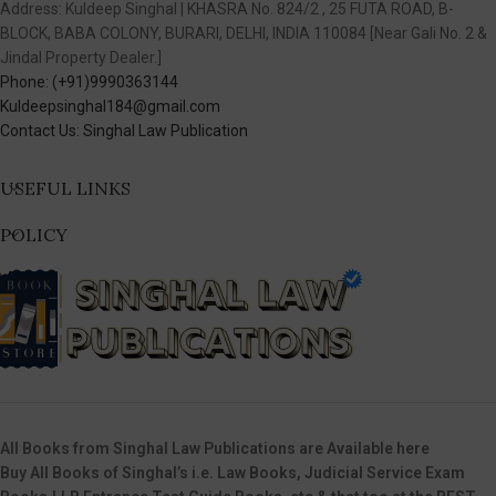
Address: Kuldeep Singhal | KHASRA No. 824/2 , 25 FUTA ROAD, B-
BLOCK, BABA COLONY, BURARI, DELHI, INDIA 110084 [Near Gali No. 2 &
Jindal Property Dealer.]
Phone: (+91)9990363144
Kuldeepsinghal184@gmail.com
Contact Us: Singhal Law Publication
USEFUL LINKS
POLICY
All Books from Singhal Law Publications are Available here
Buy All Books of Singhal’s i.e. Law Books, Judicial Service Exam