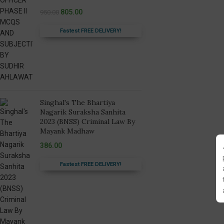
805.00
950.00
Fastest FREE DELIVERY!
Singhal's The Bhartiya
Nagarik Suraksha Sanhita
2023 (BNSS) Criminal Law By
Mayank Madhaw
386.00
Fastest FREE DELIVERY!