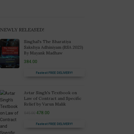
NEWLY RELEASED!
Singhal's The Bharatiya
Sakshya Adhiniyam (BSA 2023)
By Mayank Madhaw
384.00
Fastest FREE DELIVERY!
Avtar Singh's Textbook on
Law of Contract and Specific
Relief by Varun Malik
478.00
545.00
Fastest FREE DELIVERY!