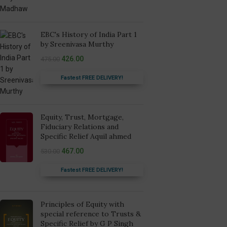
EBC's History of India Part 1
by Sreenivasa Murthy
426.00
475.00
Fastest FREE DELIVERY!
Equity, Trust, Mortgage,
Fiduciary Relations and
Specific Relief Aquil ahmed
467.00
530.00
Fastest FREE DELIVERY!
Principles of Equity with
special reference to Trusts &
Specific Relief by G P Singh