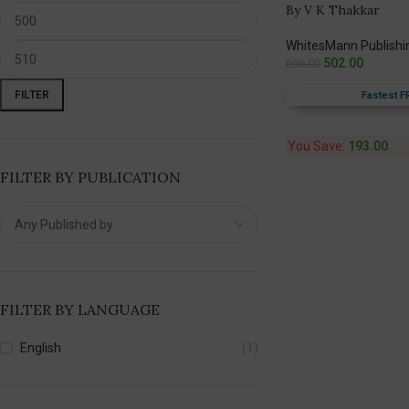
By V K Thakkar
WhitesMann Publishi
502.00
695.00
FILTER
Fastest F
You Save:
193.00
FILTER BY PUBLICATION
FILTER BY LANGUAGE
English
(1)