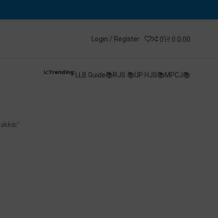
Login / Register
0
0
0.00
📈Trending:
LLB Guide📚
RJS 📚
UP HJS📚
MPCJ📚
By V K Thakkar
hakkar”