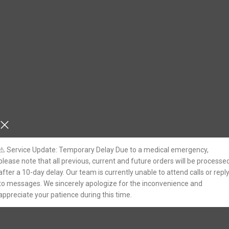
⚠️ Service Update: Temporary Delay Due to a medical emergency,
please note that all previous, current and future orders will be processe
after a 10-day delay. Our team is currently unable to attend calls or repl
to messages. We sincerely apologize for the inconvenience and
appreciate your patience during this time.