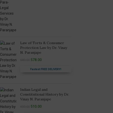
Law of Torts & Consumer
Protection Law by Dr. Vinay
N. Paranjape
578.00
680.00
Fastest FREE DELIVERY!
Indian Legal and
Constitutional History by Dr.
Vinay N. Paranjape
510.00
600.00