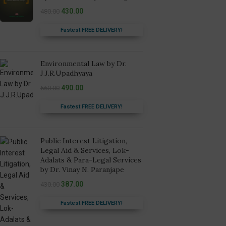
430.00
480.00
Fastest FREE DELIVERY!
Environmental Law by Dr.
J.J.R.Upadhyaya
490.00
560.00
Fastest FREE DELIVERY!
Public Interest Litigation,
Legal Aid & Services, Lok-
Adalats & Para-Legal Services
by Dr. Vinay N. Paranjape
387.00
430.00
Fastest FREE DELIVERY!