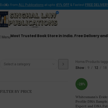
Books from
ALL Publications
at upto
41% OFF
& Fastest
FREE DELIVER
Most Trusted Book Store in India. Free Delivery an
Menu
DNA Analysis DNA Expert a
Home
Products tagg
Show
9
12
18
-28%
FILTER BY PRICE
Whitesmann’s Evide
Profile DNA Sample
Expert and DNA Pat