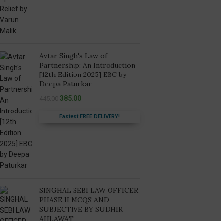
Avtar Singh's Law of
Partnership: An Introduction
[12th Edition 2025] EBC by
Deepa Paturkar
385.00
445.00
Fastest FREE DELIVERY!
SINGHAL SEBI LAW OFFICER
PHASE II MCQS AND
SUBJECTIVE BY SUDHIR
AHLAWAT