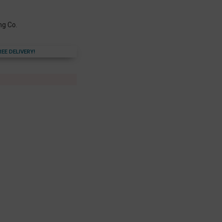
ng Co.
REE DELIVERY!