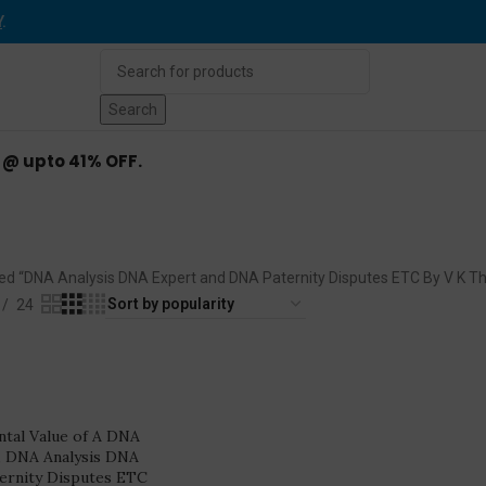
Y
.
Search
d @ upto 41% OFF.
nd DNA Paternity Disputes ETC 
ed “DNA Analysis DNA Expert and DNA Paternity Disputes ETC By V K T
24
ntal Value of A DNA
, DNA Analysis DNA
ernity Disputes ETC