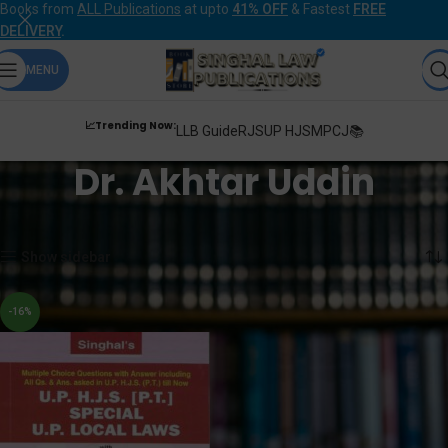
Books from
ALL Publications
at upto
41% OFF
& Fastest
FREE
DELIVERY
.
MENU
📈Trending Now:
LLB Guide
RJS
UP HJS
MPCJ📚
Dr. Akhtar Uddin
Home
Products tagged “Dr. Akhtar Uddin”
Showing the single result
Show sidebar
-16%