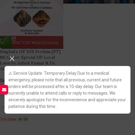
Singhal’s UP HJS Prelims [PT]
MCQs for Special UP Local
Laws by Ashok Kumar & Dr.
Akhtar
⚠️ Service Update: Temporary Delay Due to a medical
emergency, please note that all previous, current and future
Singhal Law Publication
(3)
orders will be processed after a 10-day delay. Our team is
240.00
285.00
currently unable to attend calls or reply to messages. We
sincerely apologize for the inconvenience and appreciate your
Fastest FREE DELIVERY!
patience during this time.
You Save:
45.00