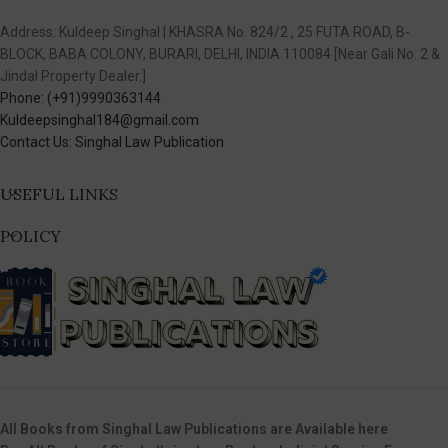
Address: Kuldeep Singhal | KHASRA No. 824/2 , 25 FUTA ROAD, B-
BLOCK, BABA COLONY, BURARI, DELHI, INDIA 110084 [Near Gali No. 2 &
Jindal Property Dealer.]
Phone: (+91)9990363144
Kuldeepsinghal184@gmail.com
Contact Us: Singhal Law Publication
USEFUL LINKS
POLICY
All Books from Singhal Law Publications are Available here