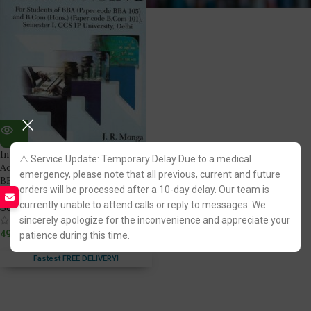
Introduction to Financial
⚠️ Service Update: Temporary Delay Due to a medical
Accounting by Dr. JR Monga for
emergency, please note that all previous, current and future
BBA LLB [1st Semester GGSIPU]
orders will be processed after a 10-day delay. Our team is
currently unable to attend calls or reply to messages. We
Scholar Tech Press
sincerely apologize for the inconvenience and appreciate your
(1)
499.00
patience during this time.
Fastest FREE DELIVERY!