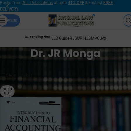
Books from
ALL Publications
at upto
41% OFF
& Fastest
FREE
DELIVERY
.
MENU
📈Trending Now:
LLB Guide
RJS
UP HJS
MPCJ📚
Dr. JR Monga
Home
Products tagged “Dr. JR Monga”
Showing the single result
Show sidebar
SOLD
OUT