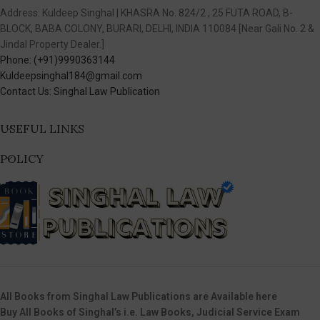
Address: Kuldeep Singhal | KHASRA No. 824/2 , 25 FUTA ROAD, B-
BLOCK, BABA COLONY, BURARI, DELHI, INDIA 110084 [Near Gali No. 2 &
Jindal Property Dealer.]
Phone: (+91)9990363144
Kuldeepsinghal184@gmail.com
Contact Us: Singhal Law Publication
USEFUL LINKS
POLICY
All Books from Singhal Law Publications are Available here
Buy All Books of Singhal’s i.e. Law Books, Judicial Service Exam