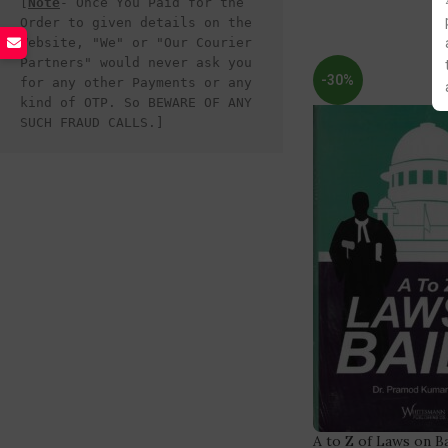
[
Note
- Once You Paid for the 
Order to given details on the 
Website, "We" or "Our Courier 
Partners" would never ask you 
-30%
for any other Payments or any 
kind of OTP. So BEWARE OF ANY 
SUCH FRAUD CALLS.]
A to Z of Laws on B