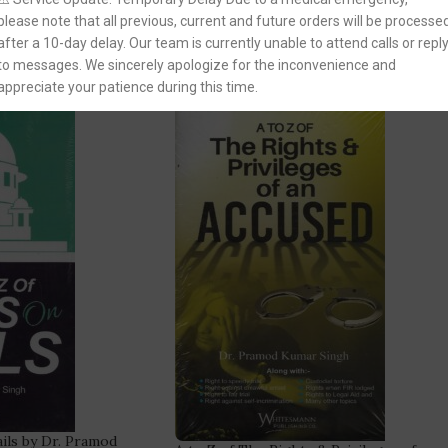
You Save:
444.00
please note that all previous, current and future orders will be processe
after a 10-day delay. Our team is currently unable to attend calls or repl
to messages. We sincerely apologize for the inconvenience and
-32%
appreciate your patience during this time.
ails by Dr. Pramod