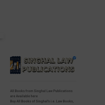
All Books from Singhal Law Publications
are Available here
Buy All Books of Singhal’s i.e. Law Books,