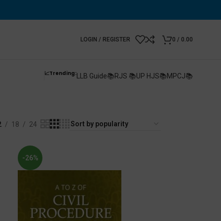
LOGIN / REGISTER
0
/
0.00
📈Trending:
LLB Guide📚
RJS 📚
UP HJS📚
MPCJ📚
2
18
24
-26%