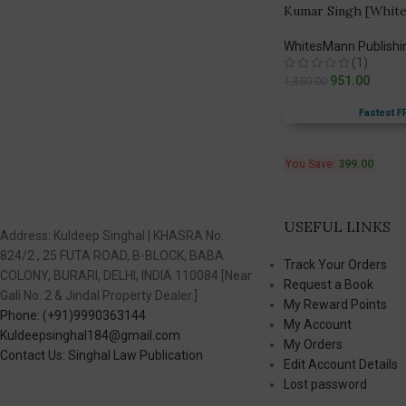
Kumar Singh [White
WhitesMann Publishi
(1)
951.00
1,350.00
Fastest F
You Save:
399.00
USEFUL LINKS
Address: Kuldeep Singhal | KHASRA No.
824/2 , 25 FUTA ROAD, B-BLOCK, BABA
Track Your Orders
COLONY, BURARI, DELHI, INDIA 110084 [Near
Request a Book
Gali No. 2 & Jindal Property Dealer.]
My Reward Points
Phone: (+91)9990363144
My Account
Kuldeepsinghal184@gmail.com
My Orders
Contact Us: Singhal Law Publication
Edit Account Details
Lost password