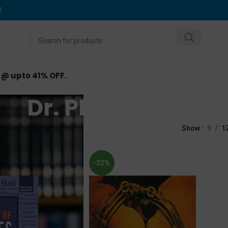
Y
.
d @ upto 41% OFF.
Dr. PK Singh
d “Dr. PK Singh”
Show
9
1
-32%