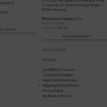
A to Z of The Rights & Privileges of an
sMann’s]
Accused by Dr. Pramod Kumar Singh
[WhitesMann’s]
ng Co.
WhitesMann Publishing Co.
(1)
1,221.00
1,800.00
REE DELIVERY!
Fastest FREE DELIVERY!
You Save:
579.00
POLICY
Our Affiliate Program
Terms and Condition
Return & Refund Policy
Shipping/Delivery Policy
Privacy Policy
We Need an Author