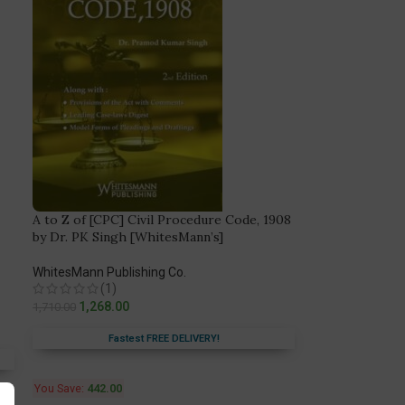
A to Z of [CPC] Civil Procedure Code, 1908
by Dr. PK Singh [WhitesMann’s]
WhitesMann Publishing Co.
(1)
1,268.00
1,710.00
Fastest FREE DELIVERY!
You Save:
442.00