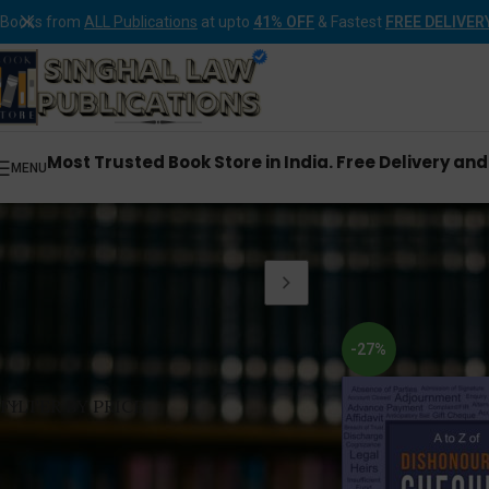
Books from
ALL Publications
at upto
41% OFF
& Fastest
FREE DELIVER
Most Trusted Book Store in India. Free Delivery an
MENU
Home
Products tagge
-27%
FILTER BY PRICE