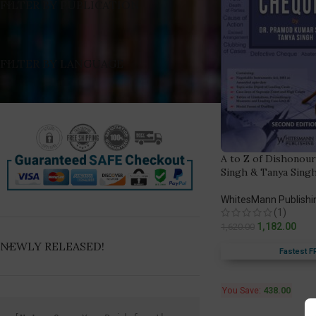
FILTER BY PUBLICATION
FILTER BY LANGUAGE
A to Z of Dishonour
Singh & Tanya Sing
WhitesMann Publishi
(1)
1,182.00
1,620.00
NEWLY RELEASED!
Fastest F
You Save:
438.00