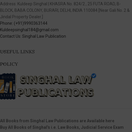
Address: Kuldeep Singhal | KHASRA No. 824/2 , 25 FUTA ROAD, B-
BLOCK, BABA COLONY, BURARI, DELHI, INDIA 110084 [Near Gali No. 2 &
Jindal Property Dealer.]
Phone: (+91)9990363144
Kuldeepsinghal184@gmail.com
Contact Us: Singhal Law Publication
USEFUL LINKS
POLICY
All Books from Singhal Law Publications are Available here
Buy All Books of Singhal’s i.e. Law Books, Judicial Service Exam