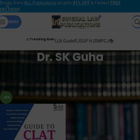
Books from
ALL Publications
at upto
41% OFF
& Fastest
FREE
DELIVERY
.
MENU
📈Trending Now:
LLB Guide
RJS
UP HJS
MPCJ📚
Dr. SK Guha
Home
Products tagged “Dr. SK Guha”
Showing the single result
Show sidebar
-26%