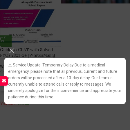
Guide to CLAT with Solved
PYQs 2023-24 [WhitesMann]
⚠️ Service Update: Temporary Delay Due to a medical
WhitesMann Publishing Co.
emergency, please note that all previous, current and future
(1)
737.00
orders will be processed after a 10-day delay. Our team is
995.00
currently unable to attend calls or reply to messages. We
Fastest FREE DELIVERY!
sincerely apologize for the inconvenience and appreciate your
patience during this time.
You Save:
258.00