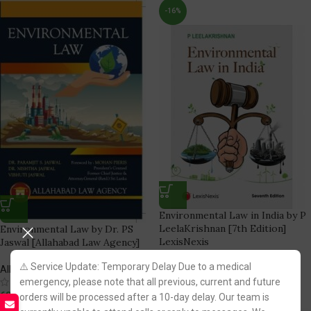
-16%
Environmental Law in India by P
LeelaKrishnan [7th Edition]
Environmental Law by Dr. PS
LexisNexis
Jaswal [Allahabad Law Agency]
⚠️ Service Update: Temporary Delay Due to a medical
LexisNexis Publication
Allahabad Law Agency
(1)
emergency, please note that all previous, current and future
(2)
756.00
683.00
895.00
orders will be processed after a 10-day delay. Our team is