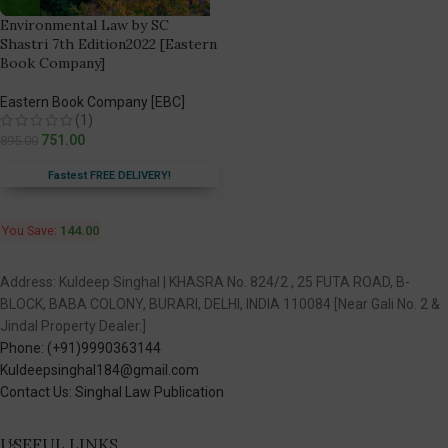
Environmental Law by SC
Shastri 7th Edition2022 [Eastern
Book Company]
Eastern Book Company [EBC]
(1)
751.00
895.00
Fastest FREE DELIVERY!
You Save:
144.00
Address: Kuldeep Singhal | KHASRA No. 824/2 , 25 FUTA ROAD, B-
BLOCK, BABA COLONY, BURARI, DELHI, INDIA 110084 [Near Gali No. 2 &
Jindal Property Dealer.]
Phone: (+91)9990363144
Kuldeepsinghal184@gmail.com
Contact Us: Singhal Law Publication
USEFUL LINKS