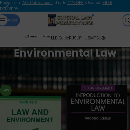
Books from
ALL Publications
at upto
41% OFF
& Fastest
FREE
DELIVERY
.
MENU
📈Trending Now:
LLB Guide
RJS
UP HJS
MPCJ📚
Environmental Law
Home
Products tagged “Environmental Law”
Showing all 5 results
Show sidebar
-20%