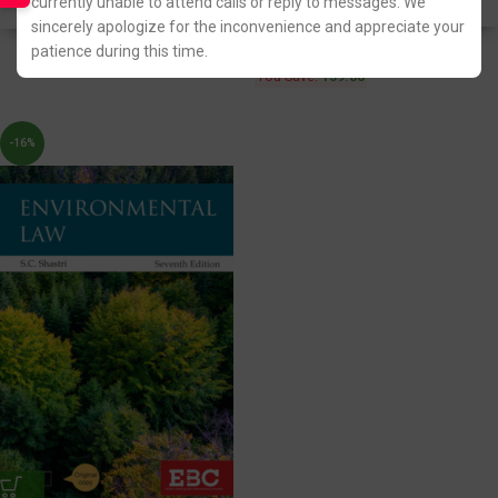
currently unable to attend calls or reply to messages. We
Fastest FREE DELIVERY!
Fastest FREE DELIVERY!
sincerely apologize for the inconvenience and appreciate your
patience during this time.
You Save:
139.00
-16%