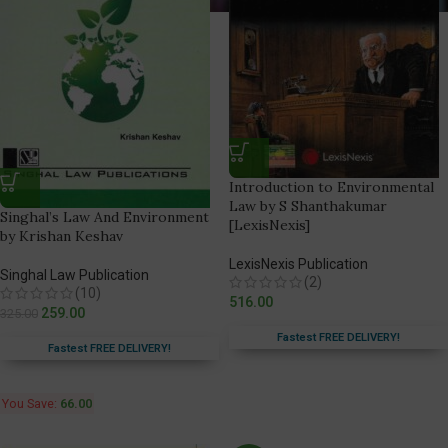
Introduction to Environmental
Law by S Shanthakumar
Singhal’s Law And Environment
[LexisNexis]
by Krishan Keshav
LexisNexis Publication
Singhal Law Publication
(2)
(10)
516.00
259.00
325.00
Fastest FREE DELIVERY!
Fastest FREE DELIVERY!
You Save:
66.00