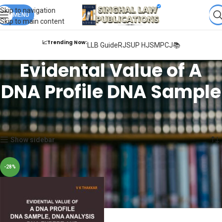
Books from
ALL Publications
at upto
41% OFF
& Fastest
FREE
Skip to navigation
DELIVERY
MENU
.
Skip to main content
📈Trending Now:
LLB Guide
RJS
UP HJS
MPCJ📚
Evidental Value of A
DNA Profile DNA Sample
Home
Products tagged “Evidental Value of A DNA Profile DNA Sample”
Showing the single result
Show sidebar
-28%