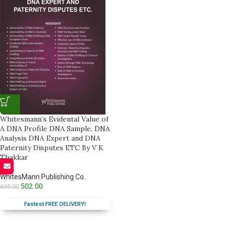
Whitesmann’s Evidental Value of
A DNA Profile DNA Sample, DNA
Analysis DNA Expert and DNA
Paternity Disputes ETC By V K
Thakkar
WhitesMann Publishing Co.
502.00
695.00
Fastest FREE DELIVERY!