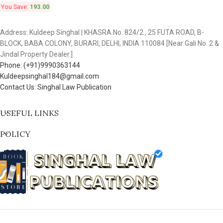
You Save:
193.00
Address: Kuldeep Singhal | KHASRA No. 824/2 , 25 FUTA ROAD, B-
BLOCK, BABA COLONY, BURARI, DELHI, INDIA 110084 [Near Gali No. 2 &
Jindal Property Dealer.]
Phone: (+91)9990363144
Kuldeepsinghal184@gmail.com
Contact Us: Singhal Law Publication
USEFUL LINKS
POLICY