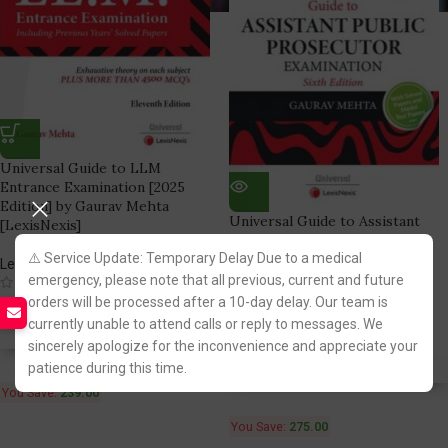
Universal Guide to LLM
Entrance Examination [2025
Edition] by Gaurav Mehta
Universal Guide to Assistant
[LexisNexis]
Public Prosecutor [APP] by
⚠️ Service Update: Temporary Delay Due to a medical
Gaurav Mehta [LexisNexis]
LexisNexis Publication
emergency, please note that all previous, current and future
(5)
LexisNexis Publication
orders will be processed after a 10-day delay. Our team is
956.00
1,195.00
(1)
currently unable to attend calls or reply to messages. We
1,020.00
1,295.00
Fastest FREE DELIVERY!
sincerely apologize for the inconvenience and appreciate your
patience during this time.
Fastest FREE DELIVERY!
You Save:
239.00
You Save:
275.00