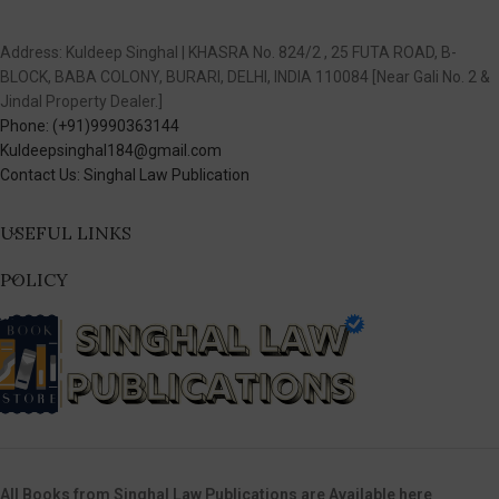
Address: Kuldeep Singhal | KHASRA No. 824/2 , 25 FUTA ROAD, B-
BLOCK, BABA COLONY, BURARI, DELHI, INDIA 110084 [Near Gali No. 2 &
Jindal Property Dealer.]
Phone: (+91)9990363144
Kuldeepsinghal184@gmail.com
Contact Us: Singhal Law Publication
USEFUL LINKS
POLICY
All Books from Singhal Law Publications are Available here