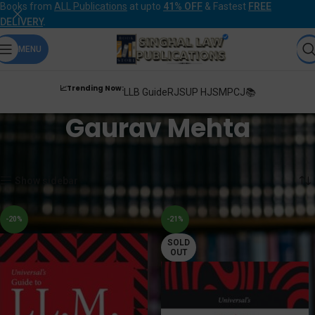
Books from
ALL Publications
at upto
41% OFF
& Fastest
FREE
DELIVERY
.
MENU
📈Trending Now:
LLB Guide
RJS
UP HJS
MPCJ📚
Gaurav Mehta
Home
Products tagged “Gaurav Mehta”
Showing all 2 results
Show sidebar
-20%
-21%
SOLD
OUT