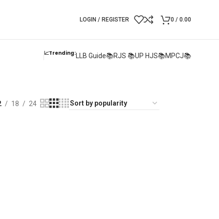
LOGIN / REGISTER
0
/
0.00
📈Trending:
LLB Guide📚
RJS 📚
UP HJS📚
MPCJ📚
2
18
24