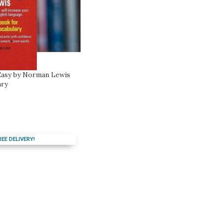
asy by Norman Lewis
ary
REE DELIVERY!