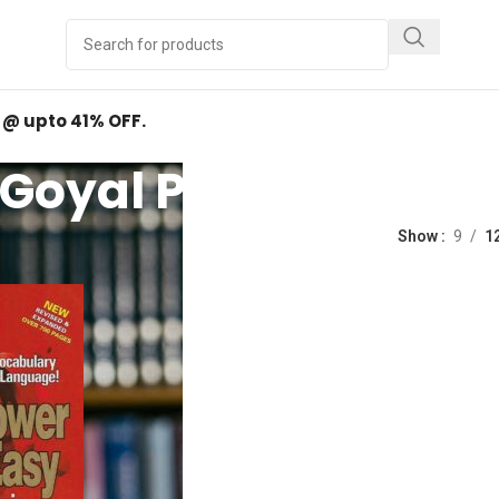
Y
.
d @ upto 41% OFF.
Goyal Publishers
ed “Goyal Publishers”
Show
9
1