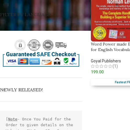
FILTER BY LANGUAGE
Word Power made E
for English Vocabul
Goyal Publishers
(1)
199.00
Fastest F
NEWLY RELEASED!
[
Note
- Once You Paid for the 
Order to given details on the 