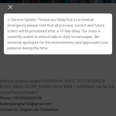
⚠️ Service Update: Temporary Delay Due to a medical
emergency, please note that all previous, current and future
orders will be processed after a 10-day delay. Our team is
currently unable to attend calls or reply to messages. We
sincerely apologize for the inconvenience and appreciate your
patience during this time.
Address: Kuldeep Singhal | KHASRA No. 824/2 , 25 FUTA ROAD, B-
BLOCK, BABA COLONY, BURARI, DELHI, INDIA 110084 [Near Gali No. 2 &
Jindal Property Dealer.]
Phone: (+91)9990363144
Kuldeepsinghal184@gmail.com
Contact Us: Singhal Law Publication