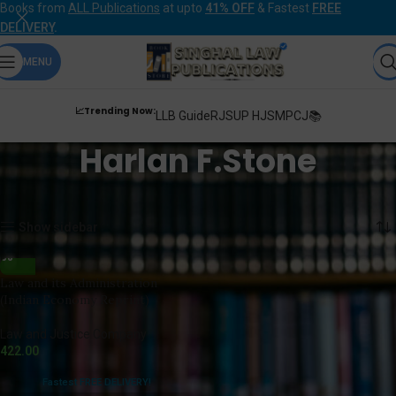
Books from
ALL Publications
at upto
41% OFF
& Fastest
FREE
DELIVERY
.
MENU
📈Trending Now:
LLB Guide
RJS
UP HJS
MPCJ📚
Harlan F.Stone
Home
Products tagged “Harlan F.Stone”
Showing the single result
Show sidebar
Law and its Administration
(Indian Economy Reprint)
Law and Justice Company
422.00
Fastest FREE DELIVERY!