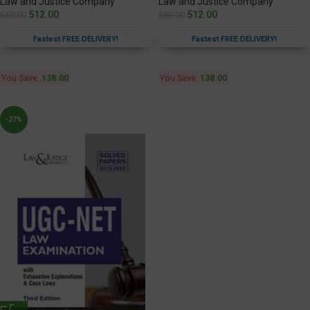
Law and Justice Company
Law and Justice Company
512.00
512.00
650.00
650.00
Fastest FREE DELIVERY!
Fastest FREE DELIVERY!
You Save:
138.00
You Save:
138.00
-27%