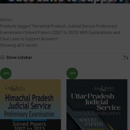
Answers
Home
Products tagged “Himachal Pradesh Judicial Service Preliminary
Examiniation Solved Papers (2007 to 2023) With Explanations and
Case Laws to Support Answers”
Showing all 5 results
Show sidebar
-26%
-20%