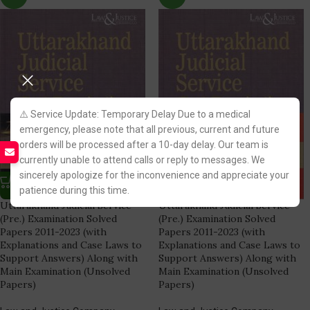
⚠️ Service Update: Temporary Delay Due to a medical
emergency, please note that all previous, current and future
orders will be processed after a 10-day delay. Our team is
currently unable to attend calls or reply to messages. We
sincerely apologize for the inconvenience and appreciate your
patience during this time.
Uttarakhand Judicial Service
Uttarakhand Judicial Service
(Pre.) Examination Solved
(Pre.) Examination Solved
Papers 2011-2023 (with
Papers 2011-2023 (with
Explanations and Case Laws to
Explanations and Case Laws to
Support Answers) Along with
Support Answers) Along with
Main Examination (Unsolved
Main Examination (Unsolved
Papers)
Papers)