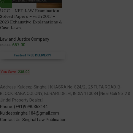
UGC – NET LAW Examination
Solved Papers – with 2013 –
2023 Exhaustive Explanations &
Case Laws,
Law and Justice Company
657.00
895.00
Fastest FREE DELIVERY!
You Save:
238.00
Address: Kuldeep Singhal | KHASRA No. 824/2 , 25 FUTA ROAD, B-
BLOCK, BABA COLONY, BURARI, DELHI, INDIA 110084 [Near Gali No. 2 &
Jindal Property Dealer.]
Phone: (+91)9990363144
Kuldeepsinghal184@gmail.com
Contact Us: Singhal Law Publication