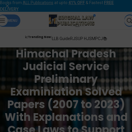
Books from
ALL Publications
at upto
41% OFF
& Fastest
FREE
DELIVERY
.
MENU
📈Trending Now:
LLB Guide
RJS
UP HJS
MPCJ📚
Himachal Pradesh
Judicial Service
Preliminary
Examiniation Solved
Papers (2007 to 2023)
With Explanations and
Case Laws to Support