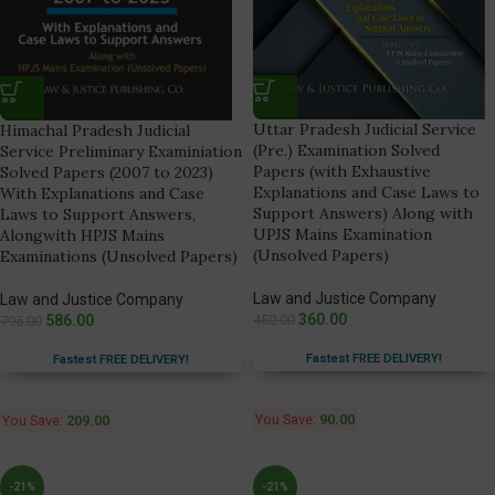
Uttar Pradesh Judicial Service
Himachal Pradesh Judicial
(Pre.) Examination Solved
Service Preliminary Examiniation
Papers (with Exhaustive
Solved Papers (2007 to 2023)
Explanations and Case Laws to
With Explanations and Case
Support Answers) Along with
Laws to Support Answers,
UPJS Mains Examination
Alongwith HPJS Mains
(Unsolved Papers)
Examinations (Unsolved Papers)
Law and Justice Company
Law and Justice Company
360.00
586.00
450.00
795.00
Fastest FREE DELIVERY!
Fastest FREE DELIVERY!
You Save:
90.00
You Save:
209.00
-21%
-21%