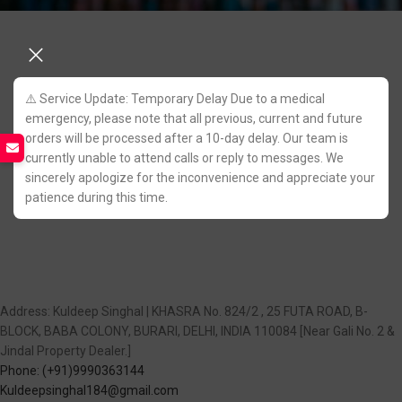
⚠️ Service Update: Temporary Delay Due to a medical
emergency, please note that all previous, current and future
orders will be processed after a 10-day delay. Our team is
currently unable to attend calls or reply to messages. We
sincerely apologize for the inconvenience and appreciate your
patience during this time.
Address: Kuldeep Singhal | KHASRA No. 824/2 , 25 FUTA ROAD, B-
BLOCK, BABA COLONY, BURARI, DELHI, INDIA 110084 [Near Gali No. 2 &
Jindal Property Dealer.]
Phone: (+91)9990363144
Kuldeepsinghal184@gmail.com