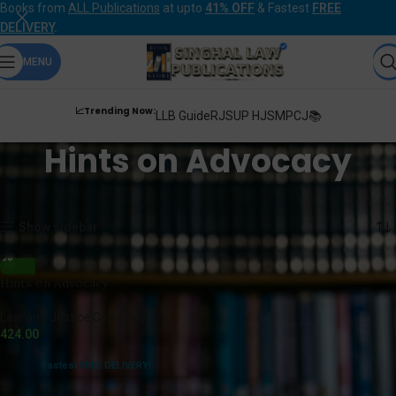
Books from
ALL Publications
at upto
41% OFF
& Fastest
FREE
DELIVERY
.
MENU
📈Trending Now:
LLB Guide
RJS
UP HJS
MPCJ📚
Hints on Advocacy
Home
Products tagged “Hints on Advocacy”
Showing the single result
Show sidebar
Hints on Advocacy
Law and Justice Company
424.00
Fastest FREE DELIVERY!