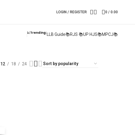
LOGIN / REGISTER
0
/
0.00
📈Trending:
LLB Guide📚
RJS 📚
UP HJS📚
MPCJ📚
12
18
24