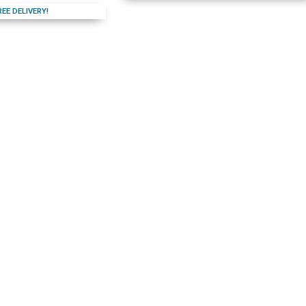
REE DELIVERY!