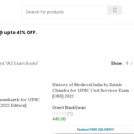
Y
.
 @ upto 41% OFF.
IAS Exam Books
ed “IAS Exam Books”
Show
9
History of Medieval India by Satish
Chandra for UPSC Civil Services Exam
[OBS] 2022
Laxmikanth for UPSC
[2022 Edition]
Orient BlackSwan
(1)
440.00
Fastest FREE DELIVERY!