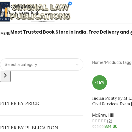
Books from
ALL Publications
at upto
41% OFF
& Fastest
FREE DELIVER
Skip to navigation
Skip to main content
Most Trusted Book Store in India. Free Delivery and
MENU
Home
Products tagg
-16%
Indian Polity by M 
FILTER BY PRICE
Civil Services Exam 
McGraw Hill
(2)
834.00
995.00
FILTER BY PUBLICATION