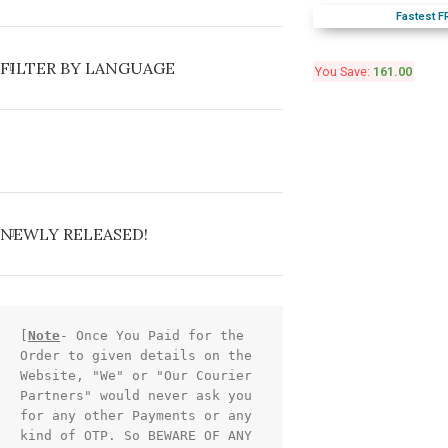
Fastest F
FILTER BY LANGUAGE
You Save:
161.00
NEWLY RELEASED!
[
Note
- Once You Paid for the 
Order to given details on the 
Website, "We" or "Our Courier 
Partners" would never ask you 
for any other Payments or any 
kind of OTP. So BEWARE OF ANY 