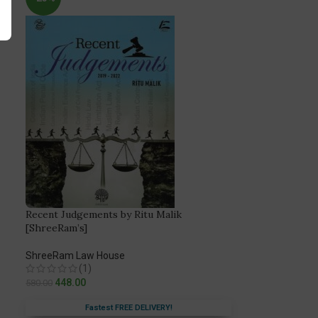
Recent Judgements by Ritu Malik
[ShreeRam’s]
ShreeRam Law House
(1)
448.00
580.00
Fastest FREE DELIVERY!