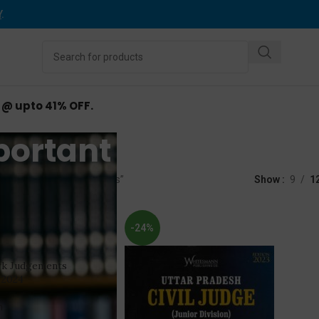
Y
.
d @ upto 41% OFF.
portant Judgement
ed “Important Judgements”
Show
9
1
-24%
rk Judgements
 2024
n