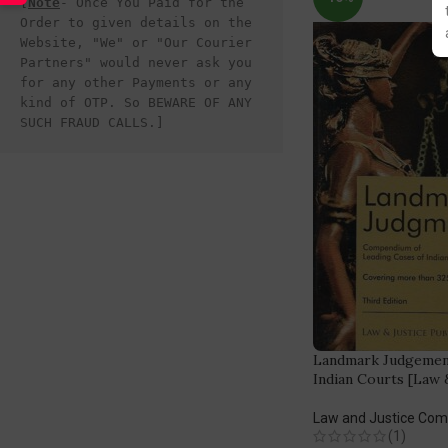
[
Note
- Once You Paid for the 
Order to given details on the 
Website, "We" or "Our Courier 
Partners" would never ask you 
for any other Payments or any 
kind of OTP. So BEWARE OF ANY 
SUCH FRAUD CALLS.]
Landmark Judgement
Indian Courts [Law &
Law and Justice Co
(1)