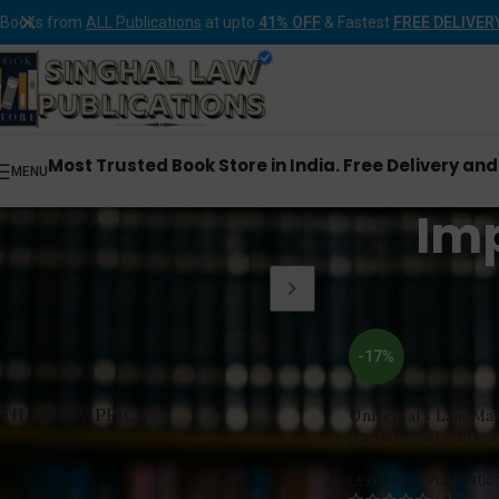
Books from
ALL Publications
at upto
41% OFF
& Fastest
FREE DELIVER
Most Trusted Book Store in India. Free Delivery an
MENU
Im
Home
Products tagg
-17%
FILTER BY PRICE
Universal’s LandMa
[LexisNexis] Edition
LexisNexis Publicatio