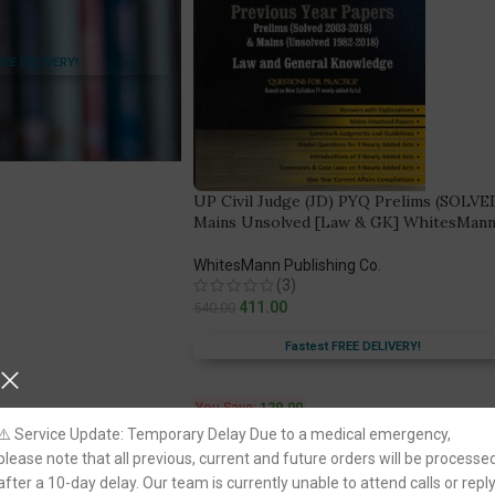
REE DELIVERY!
UP Civil Judge (JD) PYQ Prelims (SOLVE
Mains Unsolved [Law & GK] WhitesMan
WhitesMann Publishing Co.
(3)
411.00
540.00
Fastest FREE DELIVERY!
You Save:
129.00
⚠️ Service Update: Temporary Delay Due to a medical emergency,
please note that all previous, current and future orders will be processe
after a 10-day delay. Our team is currently unable to attend calls or repl
-31%