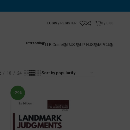
LOGIN / REGISTER
0
/
0.00
📈Trending:
LLB Guide📚
RJS 📚
UP HJS📚
MPCJ📚
s
2
18
24
-29%