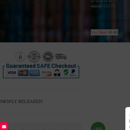
(5)
FILTER BY PUBLICATION
455.00
550.00
Fastest F
FILTER BY LANGUAGE
You Save:
95.00
NEWLY RELEASED!
-16%