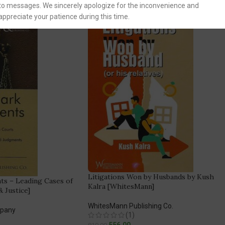
to messages. We sincerely apologize for the inconvenience and
appreciate your patience during this time.
Litigations Won by Husbands by Kush
s – Leading Cases of
Kalra [WhitesMann]
 Justice]
WhitesMann Publishing Co.
mpany
(1)