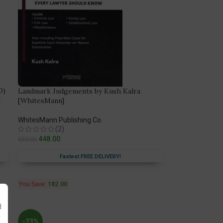
D)
Landmark Judgements by Kush Kalra
n
[WhitesMann]
WhitesMann Publishing Co.
(2)
448.00
630.00
Fastest FREE DELIVERY!
You Save:
182.00
d
y
-23%