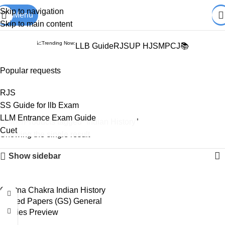
Books from
ALL Publications
at upto
41% OFF
& Fastest
FREE
Skip to navigation
Menu
DELIVERY
.
Skip to main content
📈Trending Now:
LLB Guide
RJS
UP HJS
MPCJ📚
Popular requests
Indian History
RJS
SS Guide for llb Exam
LLM Entrance Exam Guide
Home
Products tagged “Indian History”
Cuet
Showing the single result
Show sidebar
Ghatna Chakra Indian History
Solved Papers (GS) General
Studies Preview