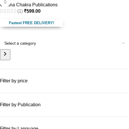
Ghatna Chakra Publications
(1)
₹
599.00
Fastest FREE DELIVERY!
Filter by price
Filter by Publication
Filter by Language