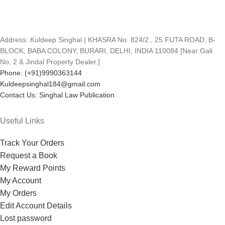
Address: Kuldeep Singhal | KHASRA No. 824/2 , 25 FUTA ROAD, B-
BLOCK, BABA COLONY, BURARI, DELHI, INDIA 110084 [Near Gali
No. 2 & Jindal Property Dealer.]
Phone: (+91)9990363144
Kuldeepsinghal184@gmail.com
Contact Us: Singhal Law Publication
Useful Links
Track Your Orders
Request a Book
My Reward Points
My Account
My Orders
Edit Account Details
Lost password