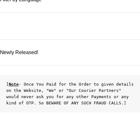
Newly Released!
[
Note
- Once You Paid for the Order to given details 
on the Website, "We" or "Our Courier Partners" 
would never ask you for any other Payments or any 
kind of OTP. So BEWARE OF ANY SUCH FRAUD CALLS.]