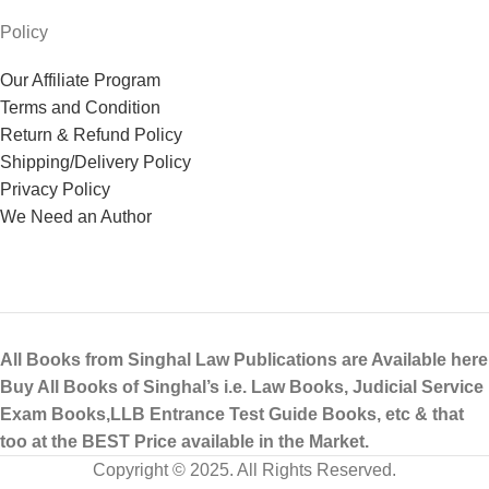
Policy
Our Affiliate Program
Terms and Condition
Return & Refund Policy
Shipping/Delivery Policy
Privacy Policy
We Need an Author
All Books from Singhal Law Publications are Available here
Buy All Books of Singhal’s i.e. Law Books, Judicial Service
Exam Books,LLB Entrance Test Guide Books, etc & that
too at the BEST Price available in the Market.
Copyright © 2025. All Rights Reserved.