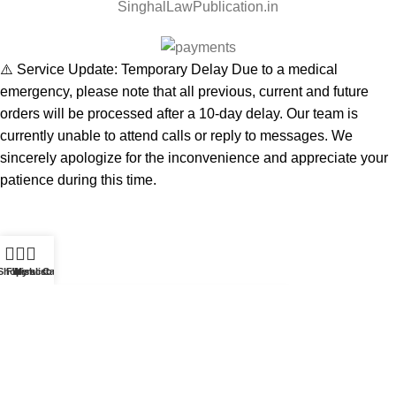
SinghalLawPublication.in
⚠️ Service Update: Temporary Delay Due to a medical
emergency, please note that all previous, current and future
orders will be processed after a 10-day delay. Our team is
currently unable to attend calls or reply to messages. We
sincerely apologize for the inconvenience and appreciate your
patience during this time.
Shop
Filters
Wishlist
My account
Cart
Start typing to see products you are looking for.