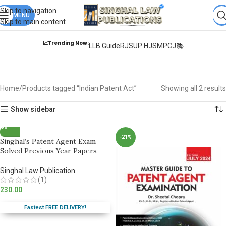
Books from
ALL Publications
at upto
41% OFF
& Fastest
FREE
Skip to navigation
DELIVERY
MENU
.
Skip to main content
📈Trending Now:
LLB Guide
RJS
UP HJS
MPCJ📚
Indian Patent Act
Home
Products tagged “Indian Patent Act”
Showing all 2 results
Show sidebar
-21%
Singhal’s Patent Agent Exam
Solved Previous Year Papers
Singhal Law Publication
(1)
230.00
Fastest FREE DELIVERY!