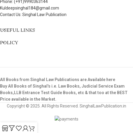
Phone: (+91)9990363144
Kuldeepsinghal184@gmail.com
Contact Us: Singhal Law Publication
USEFUL LINKS
POLICY
All Books from Singhal Law Publications are Available here
Buy All Books of Singhal’s i.e. Law Books, Judicial Service Exam
Books,LLB Entrance Test Guide Books, etc & that too at the BEST
Price available in the Market.
Copyright © 2025. All Rights Reserved. SinghalLawPublication.in