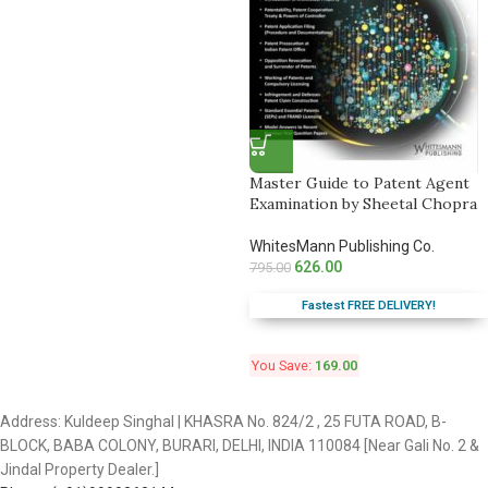
Master Guide to Patent Agent
Examination by Sheetal Chopra
WhitesMann Publishing Co.
626.00
795.00
Fastest FREE DELIVERY!
You Save:
169.00
Address: Kuldeep Singhal | KHASRA No. 824/2 , 25 FUTA ROAD, B-
BLOCK, BABA COLONY, BURARI, DELHI, INDIA 110084 [Near Gali No. 2 &
Jindal Property Dealer.]