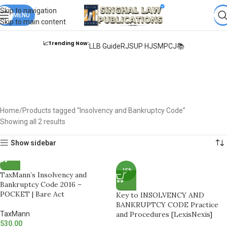
Books from
ALL Publications
at upto
41% OFF
& Fastest
FREE
Skip to navigation
DELIVERY
MENU
.
Skip to main content
📈Trending Now:
LLB Guide
RJS
UP HJS
MPCJ📚
Insolvency and
Bankruptcy Code
Home
Products tagged “Insolvency and Bankruptcy Code”
Showing all 2 results
Show sidebar
-15%
TaxMann’s Insolvency and
Bankruptcy Code 2016 –
POCKET | Bare Act
Key to INSOLVENCY AND
BANKRUPTCY CODE Practice
TaxMann
and Procedures [LexisNexis]
530.00