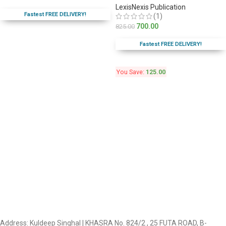
LexisNexis Publication
Fastest FREE DELIVERY!
(1)
700.00
825.00
Fastest FREE DELIVERY!
You Save:
125.00
Address: Kuldeep Singhal | KHASRA No. 824/2 , 25 FUTA ROAD, B-