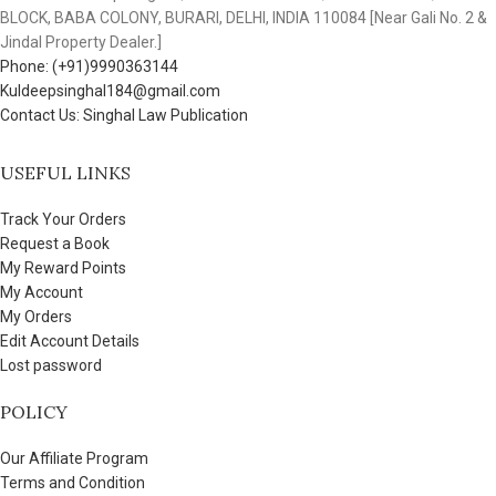
BLOCK, BABA COLONY, BURARI, DELHI, INDIA 110084 [Near Gali No. 2 &
Jindal Property Dealer.]
Phone: (+91)9990363144
Kuldeepsinghal184@gmail.com
Contact Us: Singhal Law Publication
USEFUL LINKS
Track Your Orders
Request a Book
My Reward Points
My Account
My Orders
Edit Account Details
Lost password
POLICY
Our Affiliate Program
Terms and Condition