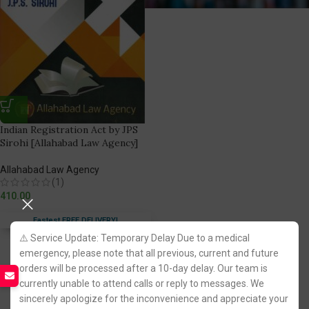
Indian Registration Act by JPS
Sirohi [Allahabad Law Agency]
Allahabad Law Agency
(1)
410.00
Fastest FREE DELIVERY!
⚠️ Service Update: Temporary Delay Due to a medical
emergency, please note that all previous, current and future
orders will be processed after a 10-day delay. Our team is
currently unable to attend calls or reply to messages. We
sincerely apologize for the inconvenience and appreciate your