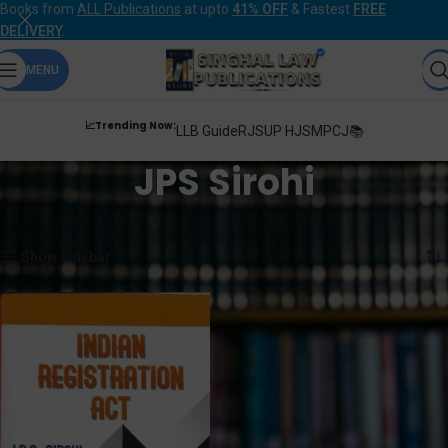
Books from
ALL Publications
at upto
41% OFF
& Fastest
FREE
DELIVERY
.
MENU
📈Trending Now:
LLB Guide
RJS
UP HJS
MPCJ📚
JPS Sirohi
Home
Products tagged “JPS Sirohi”
Showing the single result
Show sidebar