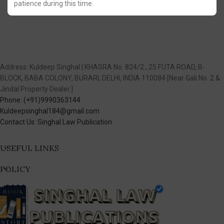
patience during this time.
Address: Kuldeep Singhal | KHASRA No. 824/2 , 25 FUTA ROAD, B-
BLOCK, BABA COLONY, BURARI, DELHI, INDIA 110084 [Near Gali No. 2 &
Jindal Property Dealer.]
Phone: (+91)9990363144
Kuldeepsinghal184@gmail.com
Contact Us: Singhal Law Publication
USEFUL LINKS
POLICY