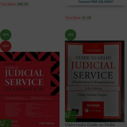
Fastest FREE DELIVERY!
You Save:
280.00
You Save:
61.00
-89%
-25%
HOT
Universal’s Guide to Delhi