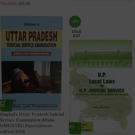
You Save:
259.00
-29%
SOLD
OUT
Singhal’s Uttar Pradesh Judicial
Service Examination (Mains
UNSOLVED Papers)latest
edition 2024