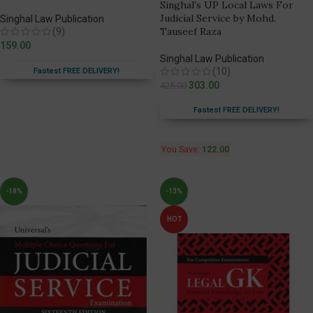
Singhal’s UP Local Laws For
Judicial Service by Mohd.
Singhal Law Publication
Tauseef Raza
(9)
159.00
Singhal Law Publication
(10)
Fastest FREE DELIVERY!
303.00
425.00
Fastest FREE DELIVERY!
You Save:
122.00
-18%
-13%
HOT