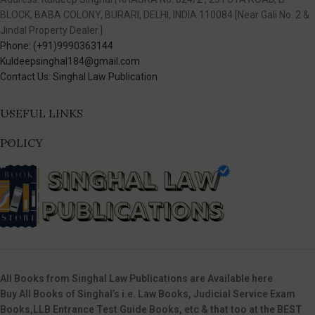
BLOCK, BABA COLONY, BURARI, DELHI, INDIA 110084 [Near Gali No. 2 &
Jindal Property Dealer.]
Phone: (+91)9990363144
Kuldeepsinghal184@gmail.com
Contact Us: Singhal Law Publication
USEFUL LINKS
POLICY
All Books from Singhal Law Publications are Available here
Buy All Books of Singhal’s i.e. Law Books, Judicial Service Exam
Books,LLB Entrance Test Guide Books, etc & that too at the BEST