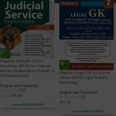
Singhal’s Multiple Choice
Questions (MCQ) for Judicial
Service Examination (Volume-1)
Singhal’s Legal GK & Current
4th Edition 2024
Affairs [2023] Legal General
Knowledge
Singhal Law Publication
(58)
Singhal Law Publication
736.00
995.00
(18)
341.00
Fastest FREE DELIVERY!
Fastest FREE DELIVERY!