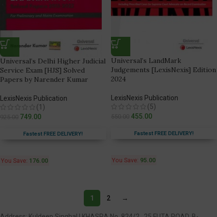
Universal’s LandMark
Universal’s Delhi Higher Judicial
Judgements [LexisNexis] Edition
Service Exam [HJS] Solved
2024
Papers by Narender Kumar
LexisNexis Publication
LexisNexis Publication
(5)
(1)
455.00
749.00
550.00
925.00
Fastest FREE DELIVERY!
Fastest FREE DELIVERY!
You Save:
95.00
You Save:
176.00
1
2
→
Address: Kuldeep Singhal | KHASRA No. 824/2 , 25 FUTA ROAD, B-