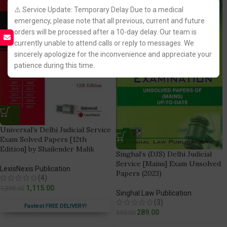
⚠️ Service Update: Temporary Delay Due to a medical
emergency, please note that all previous, current and future
orders will be processed after a 10-day delay. Our team is
currently unable to attend calls or reply to messages. We
sincerely apologize for the inconvenience and appreciate your
patience during this time.
Universal’s Delhi Judicial Service
Exam Solved Papers [12th
Edition] by Shailender Malik
Singhal’s (DJS) Delhi Judicial
Service [Mains] Exam Unsolved
LexisNexis Publication
Papers (2023)
(4)
1,115.00
1,395.00
Singhal Law Publication
(3)
Fastest FREE DELIVERY!
289.00
350.00