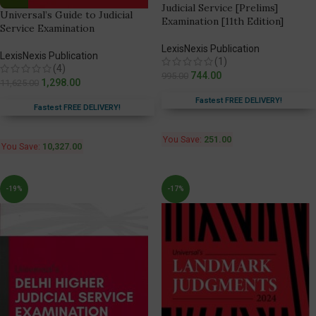
Judicial Service [Prelims]
Universal’s Guide to Judicial
Examination [11th Edition]
Service Examination
LexisNexis Publication
LexisNexis Publication
(1)
(4)
744.00
995.00
1,298.00
11,625.00
Fastest FREE DELIVERY!
Fastest FREE DELIVERY!
You Save:
251.00
You Save:
10,327.00
-19%
-17%