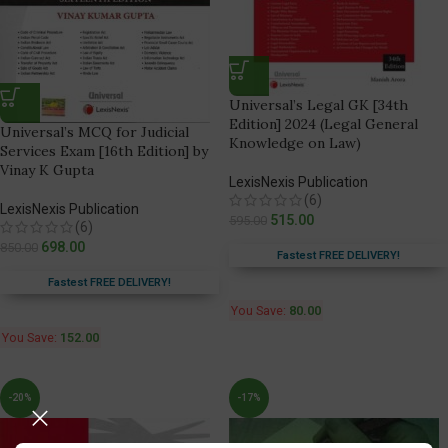
Universal’s Legal GK [34th
Edition] 2024 (Legal General
Universal’s MCQ for Judicial
Knowledge on Law)
Services Exam [16th Edition] by
Vinay K Gupta
LexisNexis Publication
(6)
LexisNexis Publication
515.00
595.00
(6)
698.00
850.00
Fastest FREE DELIVERY!
Fastest FREE DELIVERY!
You Save:
80.00
You Save:
152.00
-20%
-17%