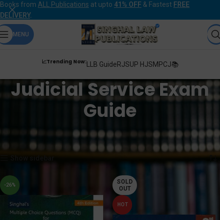
Books from
ALL Publications
at upto
41% OFF
& Fastest
FREE
DELIVERY
.
MENU
📈Trending Now:
LLB Guide
RJS
UP HJS
MPCJ📚
Judicial Service Exam
Guide
Home
Products tagged “Judicial Service Exam Guide”
Showing 1–12 of 22 results
Show sidebar
SOLD
-26%
OUT
HOT