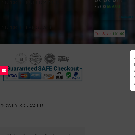
(1)
FILTER BY PUBLICATION
689.00
850.00
Fastest F
FILTER BY LANGUAGE
You Save:
161.00
NEWLY RELEASED!