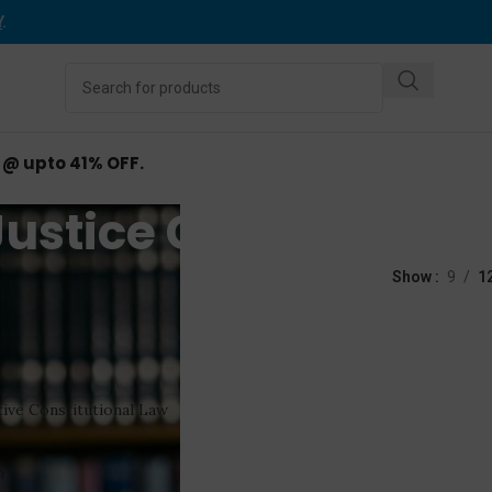
Y
.
d @ upto 41% OFF.
Justice GB Patnaik
ed “Justice GB Patnaik”
Show
9
1
ive Constitutional Law
n