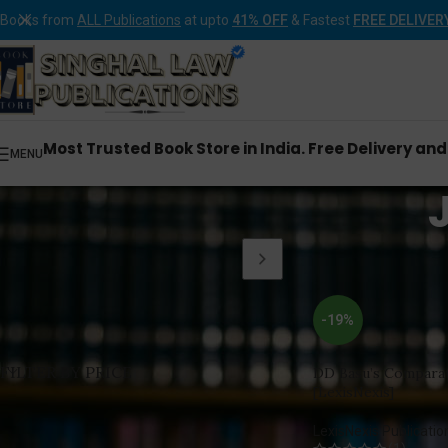
Books from
ALL Publications
at upto
41% OFF
& Fastest
FREE DELIVER
Most Trusted Book Store in India. Free Delivery an
MENU
Home
Products tagg
-19%
FILTER BY PRICE
DD Basu’s Comparat
[LexisNexis]
LexisNexis Publicatio