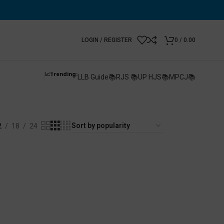
LOGIN / REGISTER
0
/
0.00
📈Trending:
LLB Guide📚
RJS 📚
UP HJS📚
MPCJ📚
2
18
24