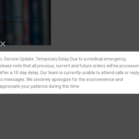
REE DELIVERY!
⚠️ Service Update: Temporary Delay Due to a medical emergency,
please note that all previous, current and future orders will be processe
after a 10-day delay. Our team is currently unable to attend calls or repl
to messages. We sincerely apologize for the inconvenience and
appreciate your patience during this time.