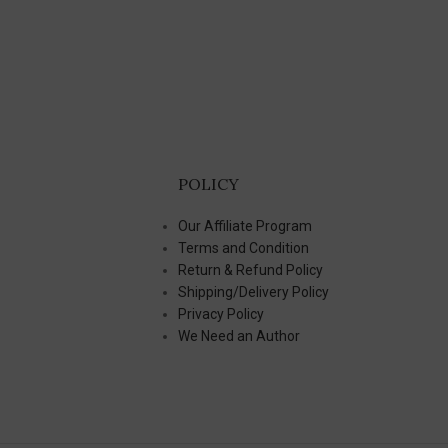
POLICY
Our Affiliate Program
Terms and Condition
Return & Refund Policy
Shipping/Delivery Policy
Privacy Policy
We Need an Author