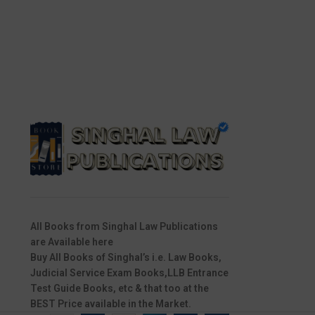
All Books from Singhal Law Publications
are Available here
Buy All Books of Singhal’s i.e. Law Books,
Judicial Service Exam Books,LLB Entrance
Test Guide Books, etc & that too at the
BEST Price available in the Market.