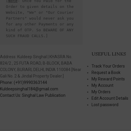
[
Note
- Once You Paid for the 
Order to given details on the 
Website, "We" or "Our Courier 
Partners" would never ask you 
for any other Payments or any 
kind of OTP. So BEWARE OF ANY 
SUCH FRAUD CALLS.]
USEFUL LINKS
Address: Kuldeep Singhal | KHASRA No.
824/2 , 25 FUTA ROAD, B-BLOCK, BABA
Track Your Orders
COLONY, BURARI, DELHI, INDIA 110084 [Near
Request a Book
Gali No. 2 & Jindal Property Dealer.]
My Reward Points
Phone: (+91)9990363144
My Account
Kuldeepsinghal184@gmail.com
My Orders
Contact Us: Singhal Law Publication
Edit Account Details
Lost password