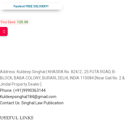
Fastest FREE DELIVERY!
You Save:
125.00
Address: Kuldeep Singhal | KHASRA No. 824/2 , 25 FUTA ROAD, B-
BLOCK, BABA COLONY, BURARI, DELHI, INDIA 110084 [Near Gali No. 2 &
Jindal Property Dealer.]
Phone: (+91)9990363144
Kuldeepsinghal184@gmail.com
Contact Us: Singhal Law Publication
USEFUL LINKS