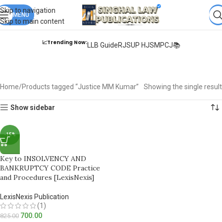
Books from
ALL Publications
at upto
41% OFF
& Fastest
FREE
Skip to navigation
DELIVERY
MENU
.
Skip to main content
📈Trending Now:
LLB Guide
RJS
UP HJS
MPCJ📚
Justice MM Kumar
Home
Products tagged “Justice MM Kumar”
Showing the single result
Show sidebar
-15%
Key to INSOLVENCY AND
BANKRUPTCY CODE Practice
and Procedures [LexisNexis]
LexisNexis Publication
(1)
700.00
825.00