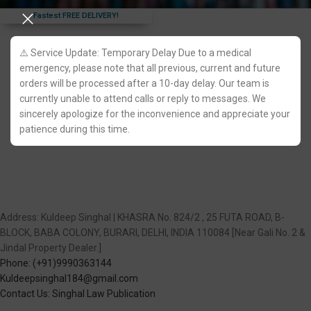
Fastest FREE DELIVERY!
⚠️ Service Update: Temporary Delay Due to a medical
emergency, please note that all previous, current and future
orders will be processed after a 10-day delay. Our team is
currently unable to attend calls or reply to messages. We
sincerely apologize for the inconvenience and appreciate your
patience during this time.
Address: Kuldeep Singhal | KHASRA No. 824/2 , 25 FUTA ROAD, B-
BLOCK, BABA COLONY, BURARI, DELHI, INDIA 110084 [Near Gali No. 2 &
Jindal Property Dealer.]
Phone: (+91)9990363144
Kuldeepsinghal184@gmail.com
Contact Us: Singhal Law Publication