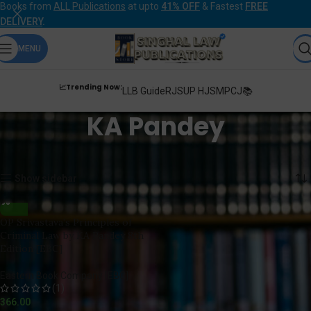
Books from
ALL Publications
at upto
41% OFF
& Fastest
FREE
DELIVERY
.
MENU
📈Trending Now:
LLB Guide
RJS
UP HJS
MPCJ📚
KA Pandey
Home
Products tagged “KA Pandey”
Showing the single result
Show sidebar
OP Srivastava’s Principles of
Criminal Law by KA Pandey 8th
Edition [EBC]
Eastern Book Company [EBC]
(1)
366.00