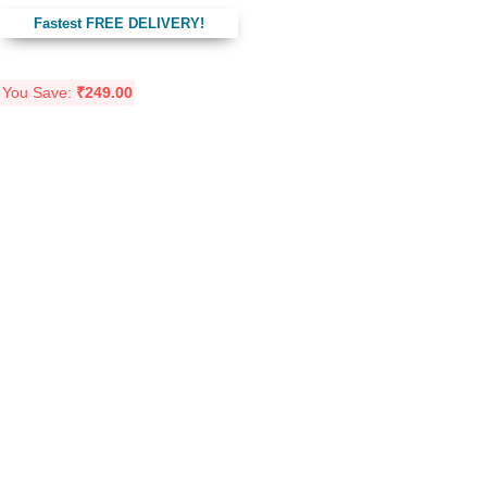
Fastest FREE DELIVERY!
You Save:
₹
249.00