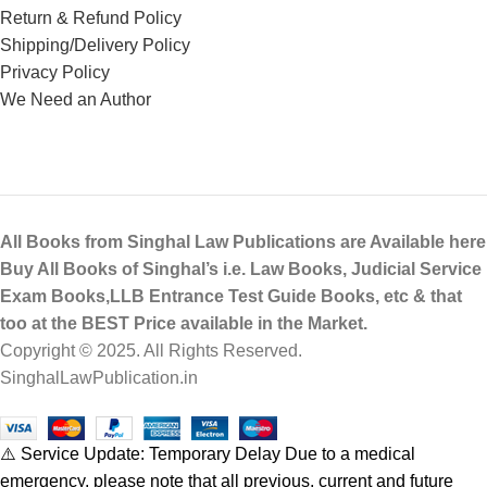
Return & Refund Policy
Shipping/Delivery Policy
Privacy Policy
We Need an Author
All Books from Singhal Law Publications are Available here
Buy All Books of Singhal’s i.e. Law Books, Judicial Service
Exam Books,LLB Entrance Test Guide Books, etc & that
too at the BEST Price available in the Market.
Copyright © 2025. All Rights Reserved.
SinghalLawPublication.in
⚠️ Service Update: Temporary Delay Due to a medical
emergency, please note that all previous, current and future