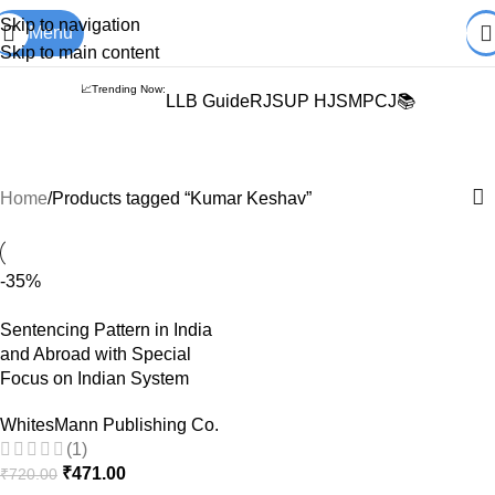
Books from
ALL Publications
at upto
41% OFF
& Fastest
FREE
Skip to navigation
Menu
DELIVERY
.
Skip to main content
📈Trending Now:
LLB Guide
RJS
UP HJS
MPCJ📚
Kumar Keshav
Home
Products tagged “Kumar Keshav”
-35%
Sentencing Pattern in India
and Abroad with Special
Focus on Indian System
WhitesMann Publishing Co.
(1)
₹
471.00
₹
720.00