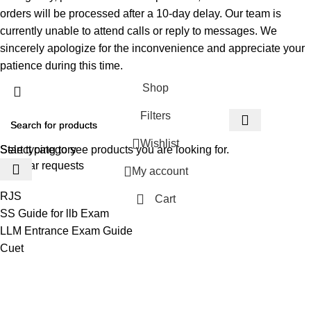
orders will be processed after a 10-day delay. Our team is
currently unable to attend calls or reply to messages. We
sincerely apologize for the inconvenience and appreciate your
patience during this time.
Shop
Filters
Wishlist
Select category
Start typing to see products you are looking for.
Popular requests
My account
RJS
Cart
SS Guide for llb Exam
LLM Entrance Exam Guide
Cuet