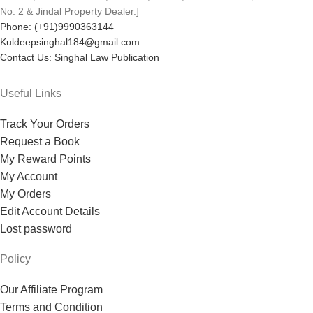
No. 2 & Jindal Property Dealer.]
Phone: (+91)9990363144
Kuldeepsinghal184@gmail.com
Contact Us: Singhal Law Publication
Useful Links
Track Your Orders
Request a Book
My Reward Points
My Account
My Orders
Edit Account Details
Lost password
Policy
Our Affiliate Program
Terms and Condition