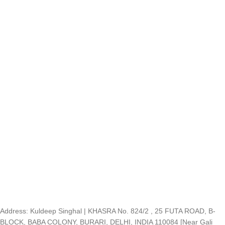
Address: Kuldeep Singhal | KHASRA No. 824/2 , 25 FUTA ROAD, B-
BLOCK, BABA COLONY, BURARI, DELHI, INDIA 110084 [Near Gali