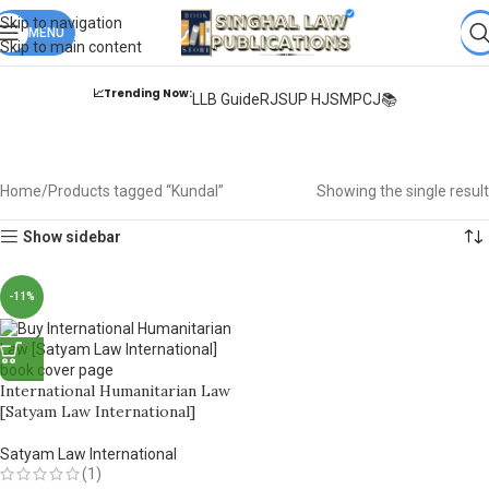
Books from
ALL Publications
at upto
41% OFF
& Fastest
FREE
Skip to navigation
DELIVERY
MENU
.
Skip to main content
📈Trending Now:
LLB Guide
RJS
UP HJS
MPCJ📚
Kundal
Home
Products tagged “Kundal”
Showing the single result
Show sidebar
-11%
International Humanitarian Law
[Satyam Law International]
Satyam Law International
(1)