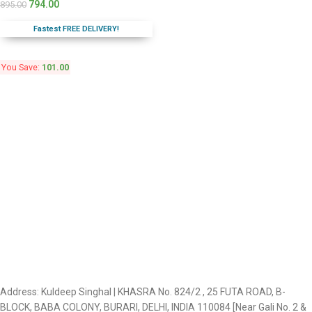
794.00
895.00
Fastest FREE DELIVERY!
You Save:
101.00
Address: Kuldeep Singhal | KHASRA No. 824/2 , 25 FUTA ROAD, B-
BLOCK, BABA COLONY, BURARI, DELHI, INDIA 110084 [Near Gali No. 2 &