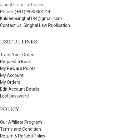
Jindal Property Dealer.]
Phone: (+91)9990363144
Kuldeepsinghal184@gmail.com
Contact Us: Singhal Law Publication
USEFUL LINKS
Track Your Orders
Request a Book
My Reward Points
My Account
My Orders
Edit Account Details
Lost password
POLICY
Our Affiliate Program
Terms and Condition
Return & Refund Policy