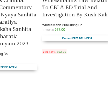
s Criminal
Whitesmann’s Law Relatin
c Commentary
To CBI & ED Trial And
 Nyaya Sanhita
Investigation By Kush Kal
aratiya
WhitesMann Publishing Co.
ksha Sanhita
957.00
1,260.00
haratia
Fastest FREE DELIVERY!
iniyam 2023
You Save:
303.00
ng Co.
REE DELIVERY!