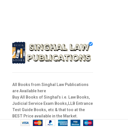
All Books from Singhal Law Publications
are Available here
Buy All Books of Singhal’s i.e. Law Books,
Judicial Service Exam Books,LLB Entrance
Test Guide Books, etc & that too at the
BEST Price available in the Market.