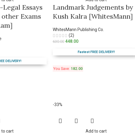
o-Legal Essays
Landmark Judgements by
 & other Exams
Kush Kalra [WhitesMann]
Ram]
WhitesMann Publishing Co.
(2)
e
448.00
630.00
Fastest FREE DELIVERY!
REE DELIVERY!
You Save:
182.00
-33%
 to cart
Add to cart