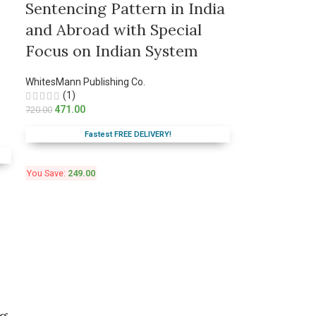
Sentencing Pattern in India
and Abroad with Special
Focus on Indian System
WhitesMann Publishing Co.
(1)
471.00
720.00
Fastest FREE DELIVERY!
You Save:
249.00