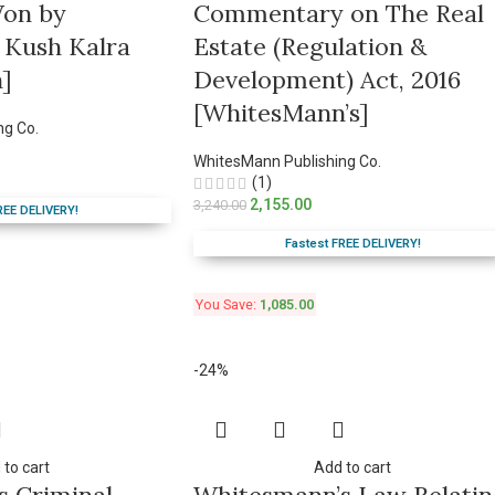
Won by
Commentary on The Real
 Kush Kalra
Estate (Regulation &
]
Development) Act, 2016
[WhitesMann’s]
ng Co.
WhitesMann Publishing Co.
(1)
2,155.00
3,240.00
REE DELIVERY!
Fastest FREE DELIVERY!
You Save:
1,085.00
-24%
 to cart
Add to cart