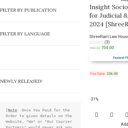
Insight Soci
FILTER BY PUBLICATION
for Judicial
2024 [Shree
FILTER BY LANGUAGE
ShreeRam Law Hous
(3)
704.00
940.00
Fastest F
You Save:
236.00
NEWLY RELEASED!
-31%
[
Note
- Once You Paid for the 
Order to given details on the 
Website, "We" or "Our Courier 
Add
Partners" would never ask you 