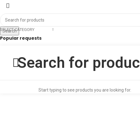
SELECT CATEGORY
Search
Popular requests
RJS
SS GUIDE FOR LLB EXAM
LLM ENTRANCE EXAM GUIDE
Start typing to see products you are looking for.