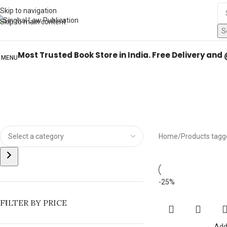
Books from
ALL Publications
at upto
41% OFF
& Fastest
FREE DELIVER
Skip to navigation
Skip to main content
S
Most Trusted Book Store in India. Free Delivery and
MENU
Home
Products tagg
-25%
FILTER BY PRICE
Add