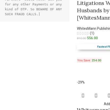
Litigations 
for any other Payments or any 
Husbands by
kind of OTP. So BEWARE OF ANY 
SUCH FRAUD CALLS.]
[WhitesMann
WhitesMann Publishi
(1)
556.00
810.00
Fastest F
You Save:
254.00
-29%
Add