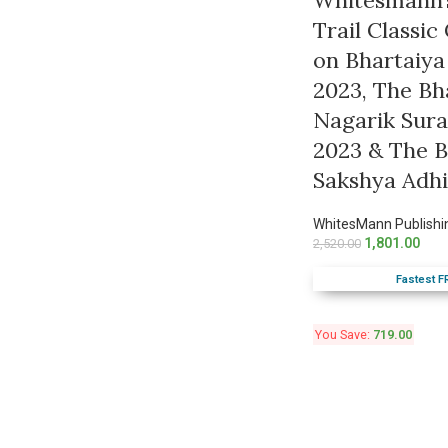
Whitesmann’
Trail Classi
on Bhartaiya
2023, The Bh
Nagarik Sura
2023 & The B
Sakshya Adh
WhitesMann Publishi
1,801.00
2,520.00
Fastest F
You Save:
719.00