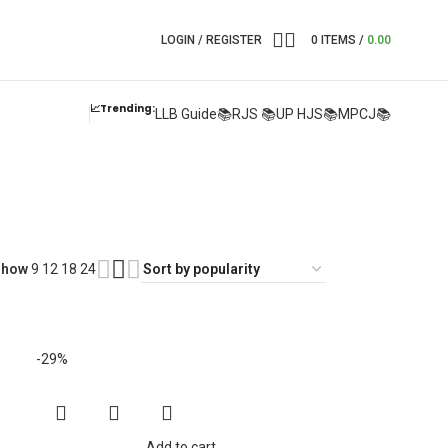
LOGIN / REGISTER
0
ITEMS
/
0.00
📈Trending:
LLB Guide📚
RJS 📚
UP HJS📚
MPCJ📚
Show
9
12
18
24
-29%
Add to cart