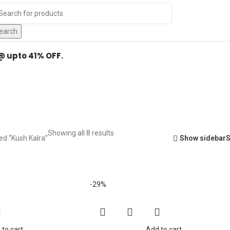
Y
.
earch
 @ upto 41% OFF.
Kush Kalra
Showing all 8 results
ed “Kush Kalra”
Show sidebar
-29%
 to cart
Add to cart