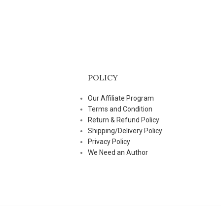
POLICY
Our Affiliate Program
Terms and Condition
Return & Refund Policy
Shipping/Delivery Policy
Privacy Policy
We Need an Author