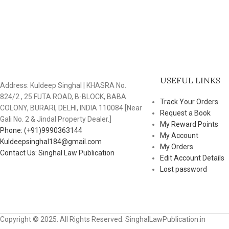
USEFUL LINKS
Address: Kuldeep Singhal | KHASRA No.
824/2 , 25 FUTA ROAD, B-BLOCK, BABA
Track Your Orders
COLONY, BURARI, DELHI, INDIA 110084 [Near
Request a Book
Gali No. 2 & Jindal Property Dealer.]
My Reward Points
Phone: (+91)9990363144
My Account
Kuldeepsinghal184@gmail.com
My Orders
Contact Us: Singhal Law Publication
Edit Account Details
Lost password
Copyright © 2025. All Rights Reserved. SinghalLawPublication.in