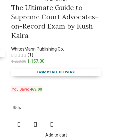
The Ultimate Guide to
Supreme Court Advocates-
on-Record Exam by Kush
Kalra
WhitesMann Publishing Co.
(1)
1,157.00
1,620.00
Fastest FREE DELIVERY!
You Save:
463.00
-35%
Add to cart