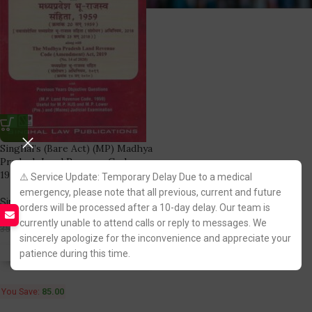
Singhal’s (Bare Act) (MP) Madhya
Pradesh Land Revenue Code,
1959
⚠️ Service Update: Temporary Delay Due to a medical
emergency, please note that all previous, current and future
Singhal Law Publication
orders will be processed after a 10-day delay. Our team is
(9)
currently unable to attend calls or reply to messages. We
265.00
350.00
sincerely apologize for the inconvenience and appreciate your
patience during this time.
Fastest FREE DELIVERY!
You Save:
85.00