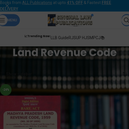
Books from
ALL Publications
at upto
41% OFF
& Fastest
FREE
DELIVERY
.
MENU
📈Trending Now:
LLB Guide
RJS
UP HJS
MPCJ📚
Land Revenue Code
Home
Products tagged “Land Revenue Code”
Showing the single result
Show sidebar
-24%