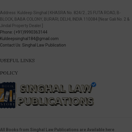
Address: Kuldeep Singhal | KHASRA No. 824/2 , 25 FUTA ROAD, B-
BLOCK, BABA COLONY, BURARI, DELHI, INDIA 110084 [Near Gali No. 2 &
Jindal Property Dealer.]
Phone: (+91)9990363144
Kuldeepsinghal184@gmail.com
Contact Us: Singhal Law Publication
USEFUL LINKS
POLICY
All Books from Singhal Law Publications are Available here