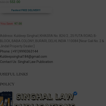
553.00
650.00
Fastest FREE DELIVERY!
You Save:
97.00
Address: Kuldeep Singhal | KHASRA No. 824/2 , 25 FUTA ROAD, B-
BLOCK, BABA COLONY, BURARI, DELHI, INDIA 110084 [Near Gali No. 2 &
Jindal Property Dealer.]
Phone: (+91)9990363144
Kuldeepsinghal184@gmail.com
Contact Us: Singhal Law Publication
USEFUL LINKS
POLICY