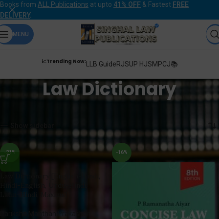
Books from
ALL Publications
at upto
41% OFF
& Fastest
FREE
DELIVERY
.
MENU
📈Trending Now:
LLB Guide
RJS
UP HJS
MPCJ📚
Law Dictionary
Home
Products tagged “Law Dictionary”
Showing all 3 results
Show sidebar
-21%
-16%
Law Dictionary [English-Hindi,
Hindi-English, Urdu-Hindi,
Latin-Hindi, Maxims]
Pariksha Manthan Prakashan