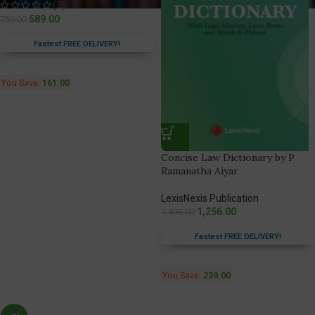
(3)
589.00
750.00
Fastest FREE DELIVERY!
You Save:
161.00
Concise Law Dictionary by P
Ramanatha Aiyar
LexisNexis Publication
1,256.00
1,495.00
Fastest FREE DELIVERY!
You Save:
239.00