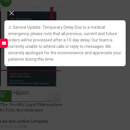
-15%
⚠️ Service Update: Temporary Delay Due to a medical
emergency, please note that all previous, current and future
orders will be processed after a 10-day delay. Our team is
currently unable to attend calls or reply to messages. We
sincerely apologize for the inconvenience and appreciate your
patience during this time.
The World’s Legal Philosophies
by Fritz Berolzheimer
Law and Justice Company
(1)