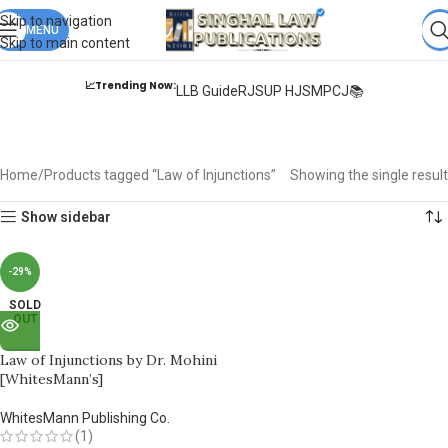
Books from
ALL Publications
at upto
41% OFF
& Fastest
FREE
Skip to navigation
DELIVERY
MENU
.
Skip to main content
📈Trending Now:
LLB Guide
RJS
UP HJS
MPCJ📚
Law of Injunctions
Home
Products tagged “Law of Injunctions”
Showing the single result
Show sidebar
-29%
SOLD
OUT
Law of Injunctions by Dr. Mohini
[WhitesMann’s]
WhitesMann Publishing Co.
(1)