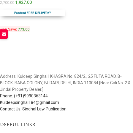
1,927.00
2,700.00
Fastest FREE DELIVERY!
You Save:
773.00
Address: Kuldeep Singhal | KHASRA No. 824/2 , 25 FUTA ROAD, B-
BLOCK, BABA COLONY, BURARI, DELHI, INDIA 110084 [Near Gali No. 2 &
Jindal Property Dealer.]
Phone: (+91)9990363144
Kuldeepsinghal184@gmail.com
Contact Us: Singhal Law Publication
USEFUL LINKS