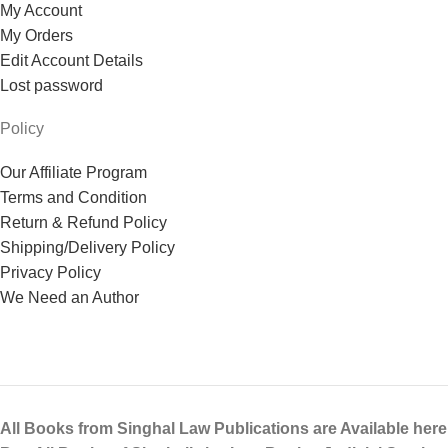
My Account
My Orders
Edit Account Details
Lost password
Policy
Our Affiliate Program
Terms and Condition
Return & Refund Policy
Shipping/Delivery Policy
Privacy Policy
We Need an Author
All Books from Singhal Law Publications are Available here