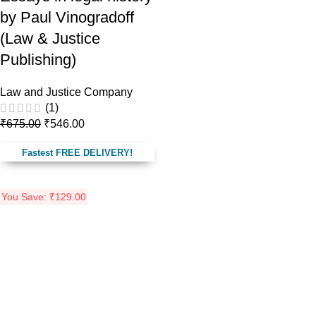
by Paul Vinogradoff
(Law & Justice
Publishing)
Law and Justice Company
(1)
₹
675.00
₹
546.00
Fastest FREE DELIVERY!
You Save:
₹
129.00