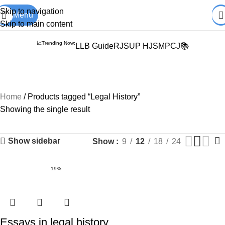
Books from
ALL Publications
at upto
41% OFF
& Fastest
FREE
Skip to navigation
Menu
DELIVERY
.
Skip to main content
📈Trending Now:
LLB Guide
RJS
UP HJS
MPCJ📚
Legal History
Home
Products tagged “Legal History”
Showing the single result
Show sidebar
Show
9
12
18
24
-19%
Essays in legal history