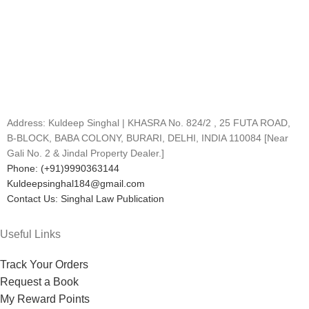
Address: Kuldeep Singhal | KHASRA No. 824/2 , 25 FUTA ROAD,
B-BLOCK, BABA COLONY, BURARI, DELHI, INDIA 110084 [Near
Gali No. 2 & Jindal Property Dealer.]
Phone: (+91)9990363144
Kuldeepsinghal184@gmail.com
Contact Us: Singhal Law Publication
Useful Links
Track Your Orders
Request a Book
My Reward Points