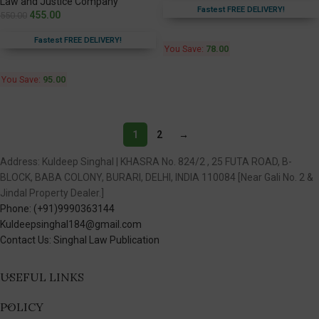
Law and Justice Company
Fastest FREE DELIVERY!
455.00
550.00
Fastest FREE DELIVERY!
You Save:
78.00
You Save:
95.00
1
2
→
Address: Kuldeep Singhal | KHASRA No. 824/2 , 25 FUTA ROAD, B-
BLOCK, BABA COLONY, BURARI, DELHI, INDIA 110084 [Near Gali No. 2 &
Jindal Property Dealer.]
Phone: (+91)9990363144
Kuldeepsinghal184@gmail.com
Contact Us: Singhal Law Publication
USEFUL LINKS
POLICY