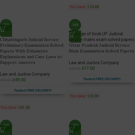
You Save:
174.00
-22%
-24%
Chhattisgarh Judicial Service
Preliminary Examination Solved
Uttar Pradesh Judicial Service
Papers With Exhaustive
Main Examination Solved Papers
Explanations and Case Laws to
Support Answers
Law and Justice Company
417.00
550.00
Law and Justice Company
Fastest FREE DELIVERY!
349.00
450.00
Fastest FREE DELIVERY!
You Save:
133.00
You Save:
101.00
-26%
-20%