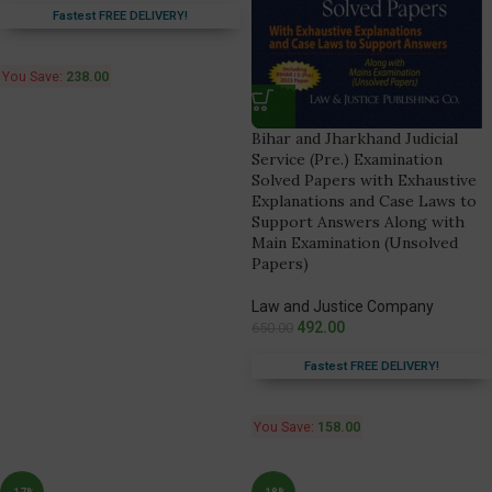
Fastest FREE DELIVERY!
You Save:
238.00
Bihar and Jharkhand Judicial
Service (Pre.) Examination
Solved Papers with Exhaustive
Explanations and Case Laws to
Support Answers Along with
Main Examination (Unsolved
Papers)
Law and Justice Company
492.00
650.00
Fastest FREE DELIVERY!
You Save:
158.00