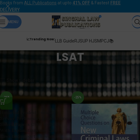
Books from
ALL Publications
at upto
41% OFF
& Fastest
FREE
DELIVERY
.
MENU
📈Trending Now:
LLB Guide
RJS
UP HJS
MPCJ📚
LSAT
Home
Products tagged “LSAT”
Showing 1–12 of 20 results
Show sidebar
-26%
-25%
Himachal Pradesh Judicial
Service Preliminary Examiniation
Solved Papers (2007 to 2023)
With Explanations and Case
Laws to Support Answers,