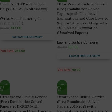
Guide to CLAT with Solved
Uttar Pradesh Judicial Service
PYQs 2023-24 [WhitesMann]
(Pre.) Examination Solved
Papers (with Exhaustive
Explanations and Case Laws to
WhitesMann Publishing Co.
Support Answers) Along with
(1)
UPJS Mains Examination
737.00
995.00
(Unsolved Papers)
Fastest FREE DELIVERY!
Law and Justice Company
360.00
450.00
You Save:
258.00
Fastest FREE DELIVERY!
You Save:
90.00
-21%
-21%
Uttarakhand Judicial Service
Uttarakhand Judicial Service
(Pre.) Examination Solved
(Pre.) Examination Solved
Papers 2011-2023 (with
Papers 2011-2023 (with
Explanations and Case Laws to
Explanations and Case Laws to