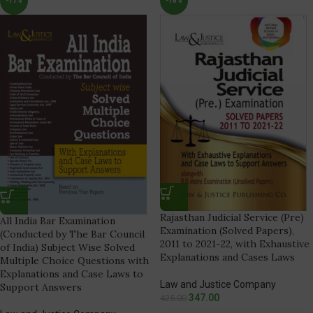
-17%
-18%
Rajasthan Judicial Service (Pre)
All India Bar Examination
Examination (Solved Papers),
(Conducted by The Bar Council
2011 to 2021-22, with Exhaustive
of India) Subject Wise Solved
Explanations and Cases Laws
Multiple Choice Questions with
Explanations and Case Laws to
Law and Justice Company
Support Answers
347.00
425.00