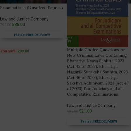
Alongwith HPJS Mains
Examinations (Unsolved Papers)
Law and Justice Company
586.00
795.00
Fastest FREE DELIVERY!
Multiple Choice Questions on
You Save:
209.00
New Criminal Laws Containing
Bharatiya Nyaya Sanhita, 2023
(Act 45 of 2023), Bharatiya
Nagarik Suraksha Sanhita, 2023
(Act 46 of 2023), Bharatiya
Sakshya Adhiniyam, 2023 (Act 47
of 2023) For Judiciary and all
Competitive Examinations
Law and Justice Company
521.00
695.00
Fastest FREE DELIVERY!