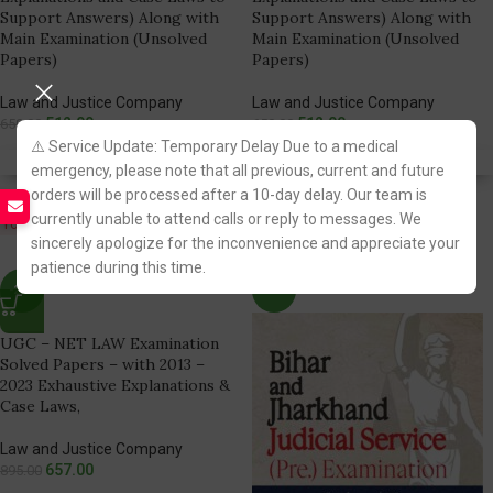
Support Answers) Along with
Support Answers) Along with
Main Examination (Unsolved
Main Examination (Unsolved
Papers)
Papers)
Law and Justice Company
Law and Justice Company
512.00
512.00
650.00
650.00
⚠️ Service Update: Temporary Delay Due to a medical
Fastest FREE DELIVERY!
Fastest FREE DELIVERY!
emergency, please note that all previous, current and future
orders will be processed after a 10-day delay. Our team is
currently unable to attend calls or reply to messages. We
You Save:
138.00
You Save:
138.00
sincerely apologize for the inconvenience and appreciate your
patience during this time.
-27%
-24%
UGC – NET LAW Examination
Solved Papers – with 2013 –
2023 Exhaustive Explanations &
Case Laws,
Law and Justice Company
657.00
895.00