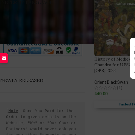
FILTER BY LANGUAGE
History of Medieval 
Chandra for UPSC C
[OBS] 2022
NEWLY RELEASED!
Orient BlackSwan
(1)
440.00
Fastest F
[
Note
- Once You Paid for the 
Order to given details on the 
Website, "We" or "Our Courier 
Partners" would never ask you 
for any other Payments or any 