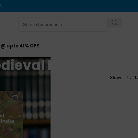
Y
.
d @ upto 41% OFF.
dieval India History
d “Medieval India History”
Show
9
1