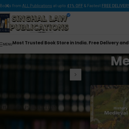
Books from
ALL Publications
at upto
41% OFF
& Fastest
FREE DELIVER
Most Trusted Book Store in India. Free Delivery an
MENU
Me
Home
Products tagge
FILTER BY PUBLICATION