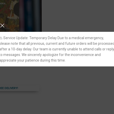
⚠️ Service Update: Temporary Delay Due to a medical emergency,
please note that all previous, current and future orders will be processe
after a 10-day delay. Our team is currently unable to attend calls or repl
India by Satish
ivil Services Exam
to messages. We sincerely apologize for the inconvenience and
appreciate your patience during this time.
REE DELIVERY!