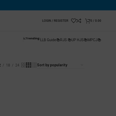
LOGIN / REGISTER
0
/
0.00
📈Trending:
LLB Guide📚
RJS 📚
UP HJS📚
MPCJ📚
2
18
24