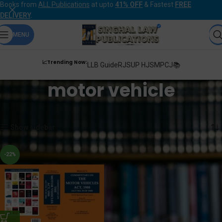
Books from
ALL Publications
at upto
41% OFF
& Fastest
FREE
DELIVERY
.
MENU
📈Trending Now:
LLB Guide
RJS
UP HJS
MPCJ📚
motor vehicle
Home
Products tagged “motor vehicle”
Showing the single result
Show sidebar
-22%