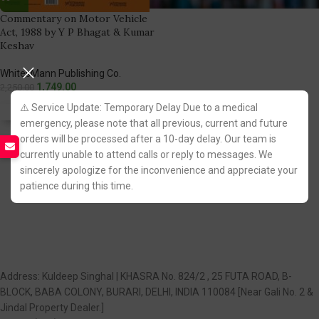
Commentary on Motor Vehicle
Act, 1988 by Y P Bhagat & Kumar
Keshav
WhitesMann Publishing Co.
1,749.00
2,250.00
⚠️ Service Update: Temporary Delay Due to a medical
Fastest FREE DELIVERY!
emergency, please note that all previous, current and future
orders will be processed after a 10-day delay. Our team is
You Save:
501.00
currently unable to attend calls or reply to messages. We
sincerely apologize for the inconvenience and appreciate your
patience during this time.
Address: Kuldeep Singhal | KHASRA No. 824/2 , 25 FUTA ROAD, B-
BLOCK, BABA COLONY, BURARI, DELHI, INDIA 110084 [Near Gali No. 2 &
Jindal Property Dealer.]