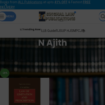
Books from
ALL Publications
at upto
41% OFF
& Fastest
FREE
DELIVERY
.
MENU
📈Trending Now:
LLB Guide
RJS
UP HJS
MPCJ📚
N Ajith
Home
Products tagged “N Ajith”
Showing the single result
Show sidebar
-20%