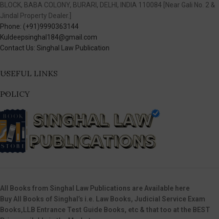
BLOCK, BABA COLONY, BURARI, DELHI, INDIA 110084 [Near Gali No. 2 &
Jindal Property Dealer.]
Phone: (+91)9990363144
Kuldeepsinghal184@gmail.com
Contact Us: Singhal Law Publication
USEFUL LINKS
POLICY
All Books from Singhal Law Publications are Available here
Buy All Books of Singhal’s i.e. Law Books, Judicial Service Exam
Books,LLB Entrance Test Guide Books, etc & that too at the BEST