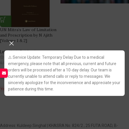
UN Mitra’s Law of Limitation
and Prescription by N Ajith
[Volume 1 & 2]
LexisNexis Publication
(1)
⚠️ Service Update: Temporary Delay Due to a medical
4,774.00
5,995.00
emergency, please note that all previous, current and future
orders will be processed after a 10-day delay. Our team is
Fastest FREE DELIVERY!
currently unable to attend calls or reply to messages. We
sincerely apologize for the inconvenience and appreciate your
patience during this time.
You Save:
1,221.00
Address: Kuldeep Singhal | KHASRA No. 824/2 , 25 FUTA ROAD, B-