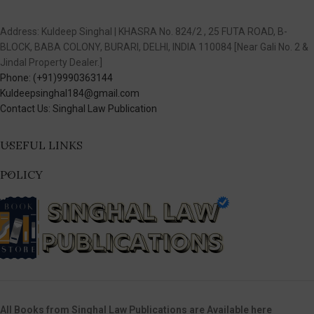
Address: Kuldeep Singhal | KHASRA No. 824/2 , 25 FUTA ROAD, B-
BLOCK, BABA COLONY, BURARI, DELHI, INDIA 110084 [Near Gali No. 2 &
Jindal Property Dealer.]
Phone: (+91)9990363144
Kuldeepsinghal184@gmail.com
Contact Us: Singhal Law Publication
USEFUL LINKS
POLICY
All Books from Singhal Law Publications are Available here