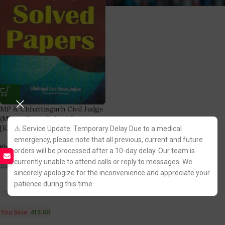
MP & Chhattisgarh Civil Judge
(Mains) Exam Solved Papers
[Khetrapal Law House]
⚠️ Service Update: Temporary Delay Due to a medical
emergency, please note that all previous, current and future
Khetrapal Law House
orders will be processed after a 10-day delay. Our team is
(1)
currently unable to attend calls or reply to messages. We
1,085.00
1,500.00
sincerely apologize for the inconvenience and appreciate your
patience during this time.
Fastest FREE DELIVERY!
You Save:
415.00