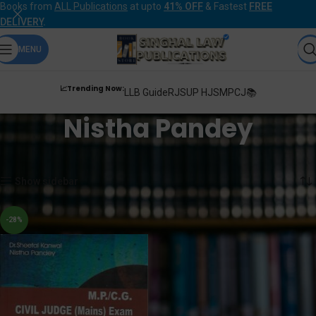
Books from
ALL Publications
at upto
41% OFF
& Fastest
FREE
DELIVERY
.
MENU
📈Trending Now:
LLB Guide
RJS
UP HJS
MPCJ📚
Nistha Pandey
Home
Products tagged “Nistha Pandey”
Showing the single result
Show sidebar
-28%