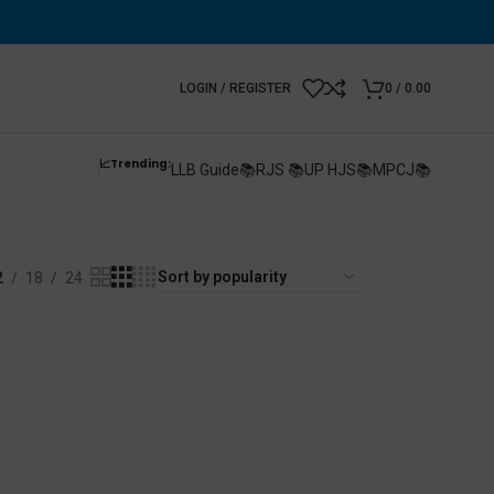
LOGIN / REGISTER
0
/
0.00
📈Trending:
LLB Guide📚
RJS 📚
UP HJS📚
MPCJ📚
2
18
24