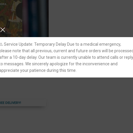
⚠️ Service Update: Temporary Delay Due to a medical emergency,
please note that all previous, current and future orders will be processe
after a 10-day delay. Our team is currently unable to attend calls or repl
India by Satish
ivil Services Exam
to messages. We sincerely apologize for the inconvenience and
appreciate your patience during this time.
REE DELIVERY!