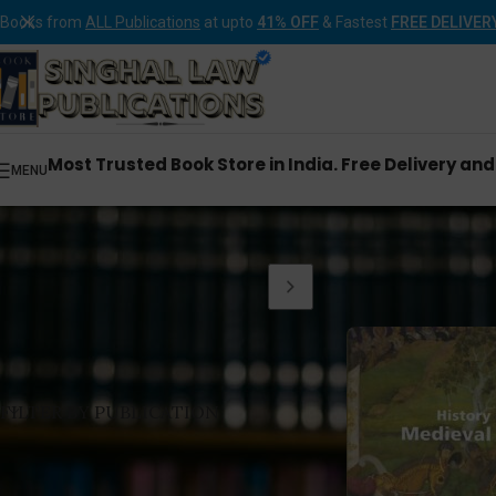
Books from
ALL Publications
at upto
41% OFF
& Fastest
FREE DELIVER
Most Trusted Book Store in India. Free Delivery an
MENU
Home
Products tagg
FILTER BY PUBLICATION