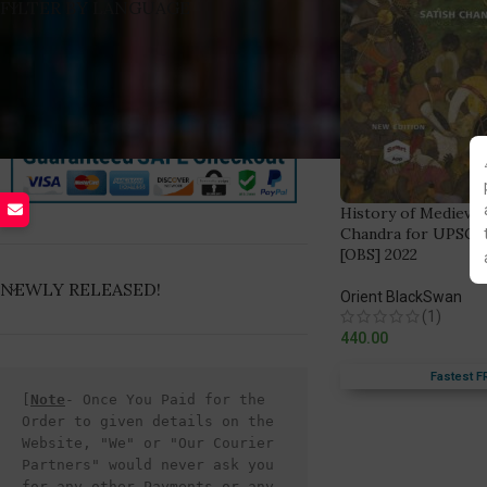
FILTER BY LANGUAGE
History of Medieval 
Chandra for UPSC C
[OBS] 2022
NEWLY RELEASED!
Orient BlackSwan
(1)
440.00
Fastest F
[
Note
- Once You Paid for the 
Order to given details on the 
Website, "We" or "Our Courier 
Partners" would never ask you 
for any other Payments or any 