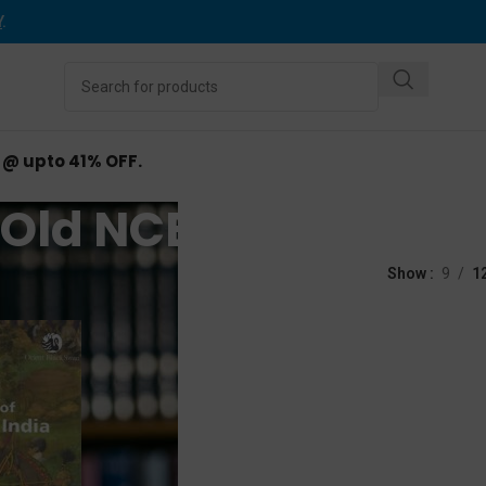
Y
.
d @ upto 41% OFF.
Old NCERT Books
ed “Old NCERT Books”
Show
9
1