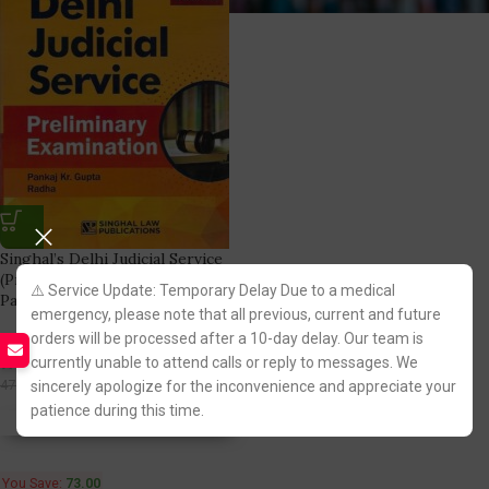
Singhal’s Delhi Judicial Service
(Prelims Examination) Solved
⚠️ Service Update: Temporary Delay Due to a medical
Papers 2023
emergency, please note that all previous, current and future
orders will be processed after a 10-day delay. Our team is
Singhal Law Publication
currently unable to attend calls or reply to messages. We
(2)
402.00
475.00
sincerely apologize for the inconvenience and appreciate your
patience during this time.
Fastest FREE DELIVERY!
You Save:
73.00