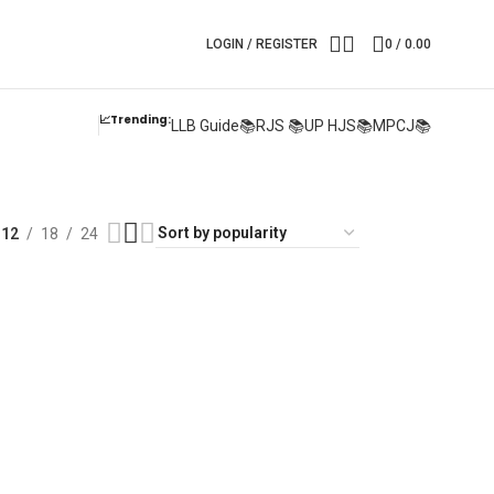
LOGIN / REGISTER
0
/
0.00
📈Trending:
LLB Guide📚
RJS 📚
UP HJS📚
MPCJ📚
12
18
24