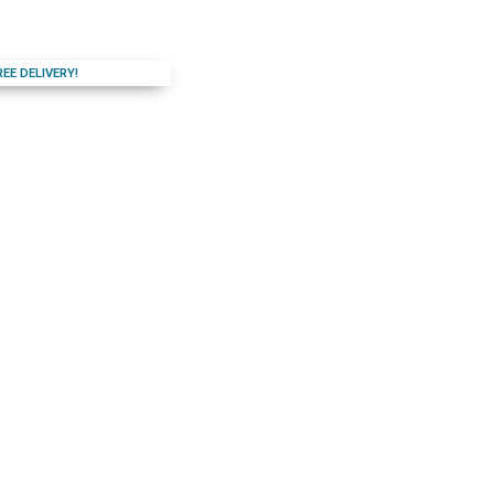
REE DELIVERY!