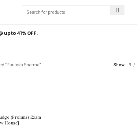
Y
.
 @ upto 41% OFF.
Paritosh Sharma
ed “Paritosh Sharma”
Show
9
Judge (Prelims) Exam
aw House]