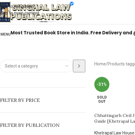
Books from
ALL Publications
at upto
41% OFF
& Fastest
FREE DELIVER
Skip to navigation
Skip to main content
Most Trusted Book Store in India. Free Delivery and
MENU
Home
Products tagg
-31%
SOLD
FILTER BY PRICE
OUT
Chhattisgarh Civil 
Guide [Khetrapal L
FILTER BY PUBLICATION
Khetrapal Law House