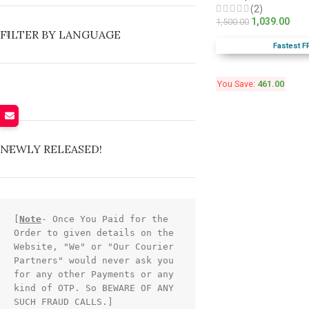
(2)
1,039.00
1,500.00
FILTER BY LANGUAGE
Fastest F
You Save:
461.00
NEWLY RELEASED!
[
Note
- Once You Paid for the 
Order to given details on the 
Website, "We" or "Our Courier 
Partners" would never ask you 
for any other Payments or any 
kind of OTP. So BEWARE OF ANY 
SUCH FRAUD CALLS.]