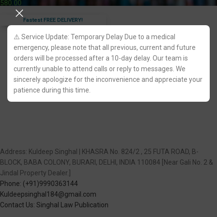
580.00
Fastest FREE DELIVERY!
⚠️ Service Update: Temporary Delay Due to a medical
emergency, please note that all previous, current and future
orders will be processed after a 10-day delay. Our team is
currently unable to attend calls or reply to messages. We
sincerely apologize for the inconvenience and appreciate your
patience during this time.
Address: Kuldeep Singhal | KHASRA No. 824/2 , 25 FUTA ROAD, B-
BLOCK, BABA COLONY, BURARI, DELHI, INDIA 110084 [Near Gali No. 2 &
Jindal Property Dealer.]
Phone: (+91)9990363144
Kuldeepsinghal184@gmail.com
Contact Us: Singhal Law Publication