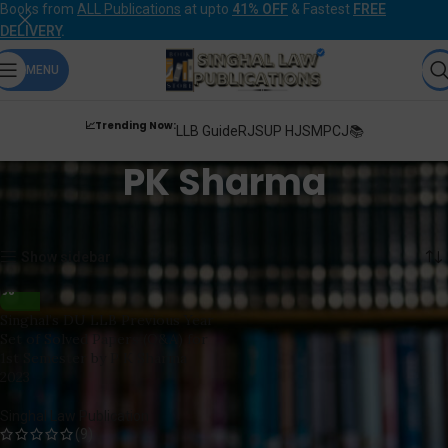
Books from
ALL Publications
at upto
41% OFF
& Fastest
FREE
DELIVERY
.
MENU
📈Trending Now:
LLB Guide
RJS
UP HJS
MPCJ📚
PK Sharma
Home
Products tagged “PK Sharma”
Showing the single result
Show sidebar
Singhal’s DU LLB Previous Year
Set of Solved Papers (Q&A) for
1st Semester by P K Sharma
2023
Singhal Law Publication
(9)