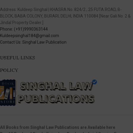
Address: Kuldeep Singhal | KHASRA No. 824/2 , 25 FUTA ROAD, B-
BLOCK, BABA COLONY, BURARI, DELHI, INDIA 110084 [Near Gali No. 2 &
Jindal Property Dealer.]
Phone: (+91)9990363144
Kuldeepsinghal184@gmail.com
Contact Us: Singhal Law Publication
USEFUL LINKS
POLICY
All Books from Singhal Law Publications are Available here