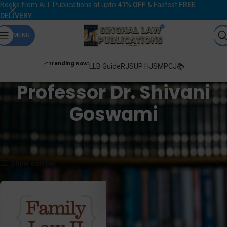
Books from
ALL Publications
at upto
41% OFF
& Fastest
FREE
DELIVERY
.
MENU
📈Trending Now:
LLB Guide
RJS
UP HJS
MPCJ📚
Professor Dr. Shivani
Goswami
Home
Products tagged “Professor Dr. Shivani Goswami”
Showing the single result
Show sidebar