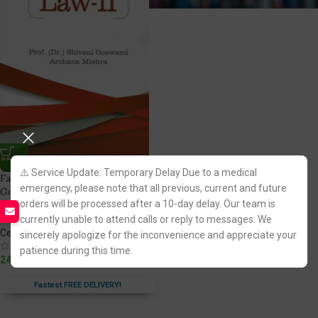
⚠️ Service Update: Temporary Delay Due to a medical
Family Law Part 2 by Dr. Shivani
emergency, please note that all previous, current and future
Goswami & Archana Mishra
orders will be processed after a 10-day delay. Our team is
[Central Law Publications]
currently unable to attend calls or reply to messages. We
Central Law Publications
sincerely apologize for the inconvenience and appreciate your
(1)
patience during this time.
249.00
Fastest FREE DELIVERY!