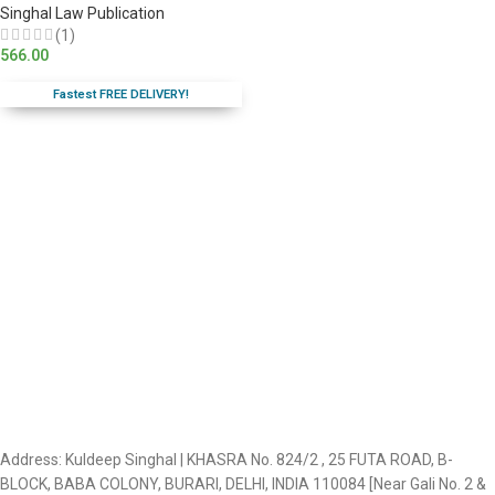
Singhal Law Publication
(1)
566.00
Fastest FREE DELIVERY!
Address: Kuldeep Singhal | KHASRA No. 824/2 , 25 FUTA ROAD, B-
BLOCK, BABA COLONY, BURARI, DELHI, INDIA 110084 [Near Gali No. 2 &