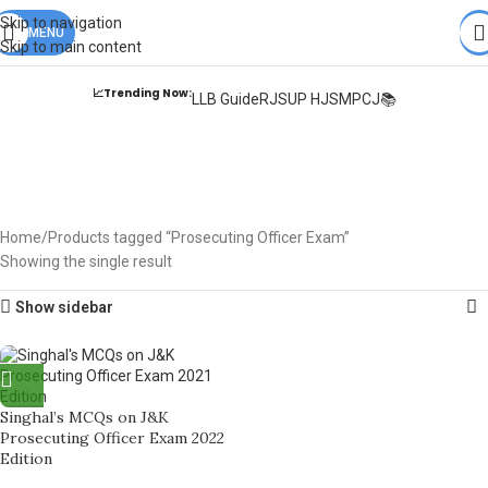
Books from
ALL Publications
at upto
41% OFF
& Fastest
FREE
Skip to navigation
DELIVERY
MENU
.
Skip to main content
📈Trending Now:
LLB Guide
RJS
UP HJS
MPCJ📚
Prosecuting Officer
Exam
Home
Products tagged “Prosecuting Officer Exam”
Showing the single result
Show sidebar
Singhal’s MCQs on J&K
Prosecuting Officer Exam 2022
Edition