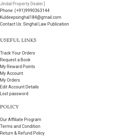
Jindal Property Dealer.]
Phone: (+91)9990363144
Kuldeepsinghal184@gmail.com
Contact Us: Singhal Law Publication
USEFUL LINKS
Track Your Orders
Request a Book
My Reward Points
My Account
My Orders
Edit Account Details
Lost password
POLICY
Our Affiliate Program
Terms and Condition
Return & Refund Policy