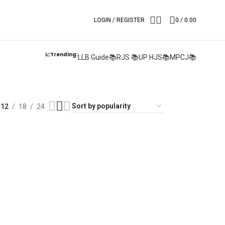
LOGIN / REGISTER
0
/
0.00
📈Trending:
LLB Guide📚
RJS 📚
UP HJS📚
MPCJ📚
12
18
24