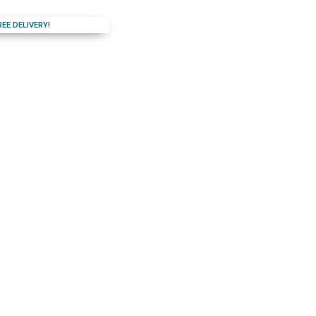
REE DELIVERY!