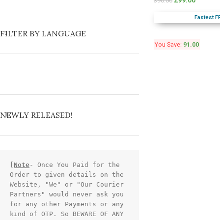
299.00
390.00
Fastest F
FILTER BY LANGUAGE
You Save:
91.00
NEWLY RELEASED!
[
Note
- Once You Paid for the 
Order to given details on the 
Website, "We" or "Our Courier 
Partners" would never ask you 
for any other Payments or any 
kind of OTP. So BEWARE OF ANY 