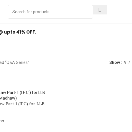
Y
.
 @ upto 41% OFF.
Q&A Series
ed “Q&A Series”
Show
9
aw Part 1 (IPC) for LLB
ion