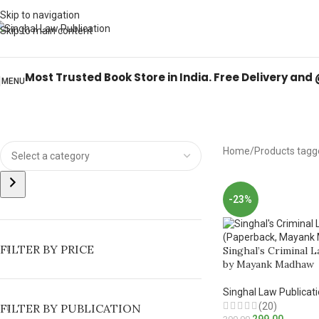
Books from
ALL Publications
at upto
41% OFF
& Fastest
FREE DELIVER
Skip to navigation
Skip to main content
Most Trusted Book Store in India. Free Delivery and
MENU
Home
Products tagg
-23%
FILTER BY PRICE
Singhal’s Criminal L
by Mayank Madhaw
Singhal Law Publicat
(20)
FILTER BY PUBLICATION