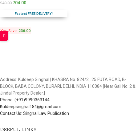
704.00
940.00
Fastest FREE DELIVERY!
You Save:
236.00
Address: Kuldeep Singhal | KHASRA No. 824/2 , 25 FUTA ROAD, B-
BLOCK, BABA COLONY, BURARI, DELHI, INDIA 110084 [Near Gali No. 2 &
Jindal Property Dealer.]
Phone: (+91)9990363144
Kuldeepsinghal184@gmail.com
Contact Us: Singhal Law Publication
USEFUL LINKS