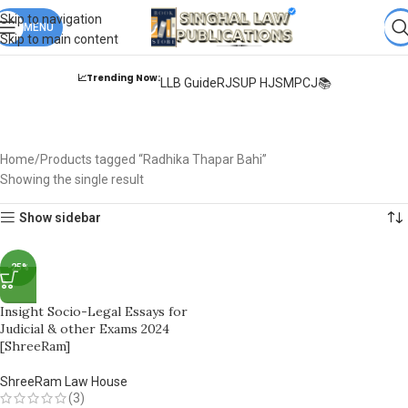
Books from
ALL Publications
at upto
41% OFF
& Fastest
FREE
Skip to navigation
DELIVERY
MENU
.
Skip to main content
📈Trending Now:
LLB Guide
RJS
UP HJS
MPCJ📚
Radhika Thapar Bahi
Home
Products tagged “Radhika Thapar Bahi”
Showing the single result
Show sidebar
-25%
Insight Socio-Legal Essays for
Judicial & other Exams 2024
[ShreeRam]
ShreeRam Law House
(3)