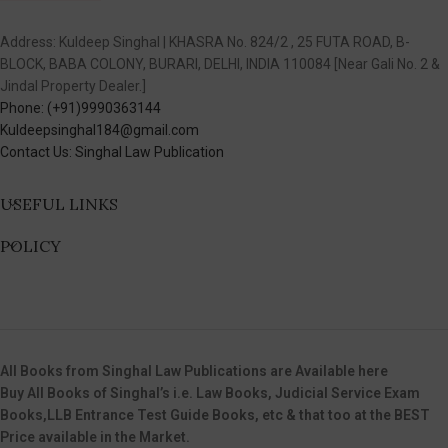
Address: Kuldeep Singhal | KHASRA No. 824/2 , 25 FUTA ROAD, B-
BLOCK, BABA COLONY, BURARI, DELHI, INDIA 110084 [Near Gali No. 2 &
Jindal Property Dealer.]
Phone: (+91)9990363144
Kuldeepsinghal184@gmail.com
Contact Us: Singhal Law Publication
USEFUL LINKS
POLICY
All Books from Singhal Law Publications are Available here
Buy All Books of Singhal’s i.e. Law Books, Judicial Service Exam
Books,LLB Entrance Test Guide Books, etc & that too at the BEST
Price available in the Market.