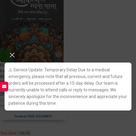
Hindi Vyakaran evam RachnaMala
⚠️ Service Update: Temporary Delay Due to a medical
by Dr. Shashi Jain, Piyush
Sharma & Sangita Chutani
emergency, please note that all previous, current and future
[ShreeRam]
orders will be processed after a 10-day delay. Our team is
currently unable to attend calls or reply to messages. We
ShreeRam Law House
sincerely apologize for the inconvenience and appreciate your
(9)
patience during this time.
442.00
580.00
Fastest FREE DELIVERY!
You Save:
138.00