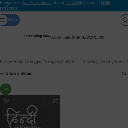
Books from
ALL Publications
at upto
41% OFF
& Fastest
FREE
DELIVERY
.
MENU
📈Trending Now:
LLB Guide
RJS
UP HJS
MPCJ📚
Sangita Chutani
Home
Products tagged “Sangita Chutani”
Showing the single result
Show sidebar
-24%