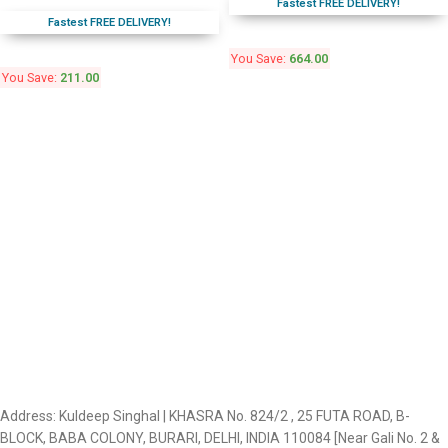
Fastest FREE DELIVERY!
Fastest FREE DELIVERY!
You Save:
664.00
You Save:
211.00
Address: Kuldeep Singhal | KHASRA No. 824/2 , 25 FUTA ROAD, B-
BLOCK, BABA COLONY, BURARI, DELHI, INDIA 110084 [Near Gali No. 2 &