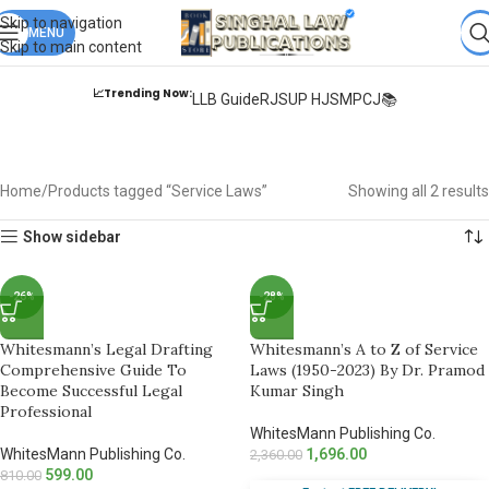
Books from
ALL Publications
at upto
41% OFF
& Fastest
FREE
Skip to navigation
DELIVERY
MENU
.
Skip to main content
📈Trending Now:
LLB Guide
RJS
UP HJS
MPCJ📚
Service Laws
Home
Products tagged “Service Laws”
Showing all 2 results
Show sidebar
-26%
-28%
Whitesmann’s Legal Drafting
Whitesmann’s A to Z of Service
Comprehensive Guide To
Laws (1950-2023) By Dr. Pramod
Become Successful Legal
Kumar Singh
Professional
WhitesMann Publishing Co.
WhitesMann Publishing Co.
1,696.00
2,360.00
599.00
810.00