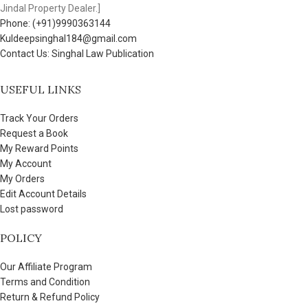
Jindal Property Dealer.]
Phone: (+91)9990363144
Kuldeepsinghal184@gmail.com
Contact Us: Singhal Law Publication
USEFUL LINKS
Track Your Orders
Request a Book
My Reward Points
My Account
My Orders
Edit Account Details
Lost password
POLICY
Our Affiliate Program
Terms and Condition
Return & Refund Policy