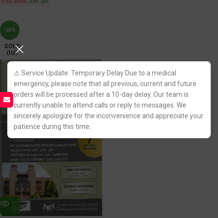
You Save:
241.00
-20%
SOLD
OUT
⚠️ Service Update: Temporary Delay Due to a medical
emergency, please note that all previous, current and future
orders will be processed after a 10-day delay. Our team is
currently unable to attend calls or reply to messages. We
sincerely apologize for the inconvenience and appreciate your
patience during this time.