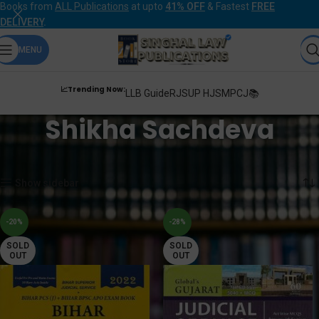
Books from
ALL Publications
at upto
41% OFF
& Fastest
FREE
DELIVERY
.
MENU
📈Trending Now:
LLB Guide
RJS
UP HJS
MPCJ📚
Shikha Sachdeva
Home
Products tagged “Shikha Sachdeva”
Showing all 3 results
Show sidebar
-20%
-28%
SOLD
SOLD
OUT
OUT