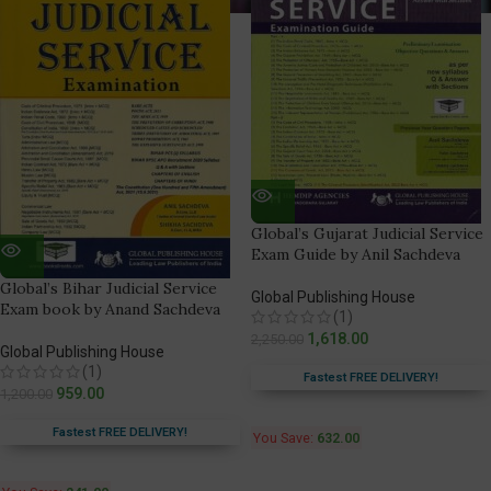
Global’s Gujarat Judicial Service
Exam Guide by Anil Sachdeva
Global’s Bihar Judicial Service
Global Publishing House
Exam book by Anand Sachdeva
(1)
1,618.00
2,250.00
Global Publishing House
(1)
Fastest FREE DELIVERY!
959.00
1,200.00
Fastest FREE DELIVERY!
You Save:
632.00