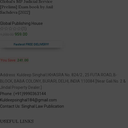
Global’s MP Judicial Service
[Prelims] Exam book by Anil
Sachdeva [2022]
Global Publishing House
(1)
959.00
1,200.00
Fastest FREE DELIVERY!
You Save:
241.00
Address: Kuldeep Singhal | KHASRA No. 824/2 , 25 FUTA ROAD, B-
BLOCK, BABA COLONY, BURARI, DELHI, INDIA 110084 [Near Gali No. 2 &
Jindal Property Dealer.]
Phone: (+91)9990363144
Kuldeepsinghal184@gmail.com
Contact Us: Singhal Law Publication
USEFUL LINKS