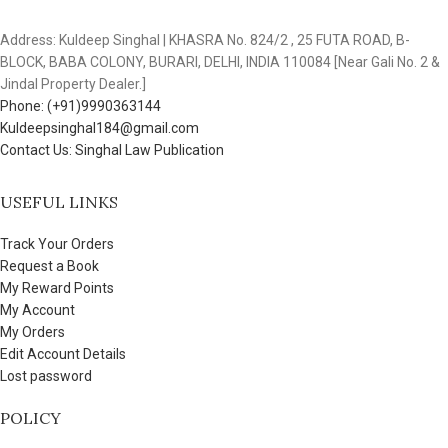
Address: Kuldeep Singhal | KHASRA No. 824/2 , 25 FUTA ROAD, B-
BLOCK, BABA COLONY, BURARI, DELHI, INDIA 110084 [Near Gali No. 2 &
Jindal Property Dealer.]
Phone: (+91)9990363144
Kuldeepsinghal184@gmail.com
Contact Us: Singhal Law Publication
USEFUL LINKS
Track Your Orders
Request a Book
My Reward Points
My Account
My Orders
Edit Account Details
Lost password
POLICY