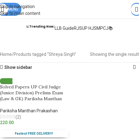
Books from
ALL Publications
at upto
41% OFF
& Fastest
FREE
Skip to navigation
DELIVERY
MENU
.
Skip to main content
📈Trending Now:
LLB Guide
RJS
UP HJS
MPCJ📚
Shreya Singh
Home
Products tagged “Shreya Singh”
Showing the single result
Show sidebar
Solved Papers UP Civil Judge
(Junior Division) Prelims Exam
(Law & GK) Pariksha Manthan
Pariksha Manthan Prakashan
(2)
220.00
Fastest FREE DELIVERY!