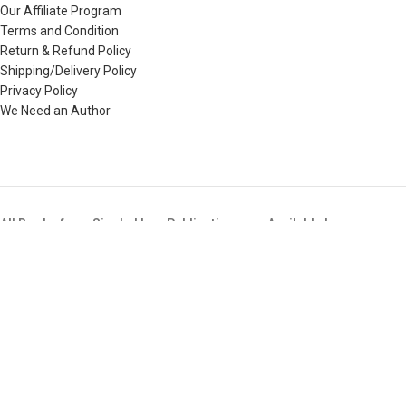
Our Affiliate Program
Terms and Condition
Return & Refund Policy
Shipping/Delivery Policy
Privacy Policy
We Need an Author
All Books from Singhal Law Publications are Available here
Buy All Books of Singhal’s i.e. Law Books, Judicial Service Exam
Books,LLB Entrance Test Guide Books, etc & that too at the BEST
Price available in the Market.
Copyright © 2025. All Rights Reserved. SinghalLawPublication.in
Shop