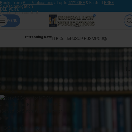
Books from
ALL Publications
at upto
41% OFF
& Fastest
FREE
Skip to navigation
DELIVERY
.
Skip to main content
MENU
📈Trending Now:
LLB Guide
RJS
UP HJS
MPCJ📚
Surbhi Wadhwa
Home
Products tagged “Surbhi Wadhwa”
-27%
Sold out