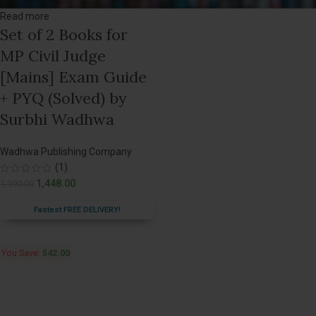
Read more
Set of 2 Books for
MP Civil Judge
[Mains] Exam Guide
+ PYQ (Solved) by
Surbhi Wadhwa
Wadhwa Publishing Company
(1)
1,448.00
1,990.00
Fastest FREE DELIVERY!
You Save:
542.00