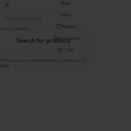
Shop
Filters
Wishlist
Select category
Popular requests
My account
RJS
Cart
SS Guide for llb Exam
LLM Entrance Exam Guide
Start typing to see products you are looking for.
Cuet