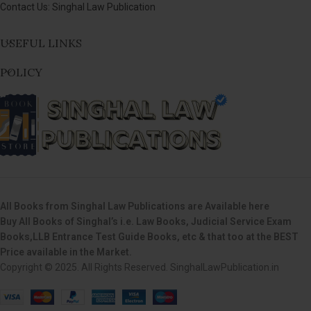
Contact Us: Singhal Law Publication
USEFUL LINKS
POLICY
All Books from Singhal Law Publications are Available here
Buy All Books of Singhal’s i.e. Law Books, Judicial Service Exam
Books,LLB Entrance Test Guide Books, etc & that too at the BEST
Price available in the Market.
Copyright © 2025. All Rights Reserved. SinghalLawPublication.in