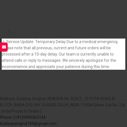
⚠️ Service Update: Temporary Delay Due to a medical emergency,
please note that all previous, current and future orders will be
processed after a 10-day delay. Our team is currently unable to
attend calls or reply to messages. We sincerely apologize for the
inconvenience and appreciate your patience during this time.
Address: Kuldeep Singhal | KHASRA No. 824/2 , 25 FUTA ROAD, B-
BLOCK, BABA COLONY, BURARI, DELHI, INDIA 110084 [Near Gali No. 2 &
Jindal Property Dealer.]
Phone: (+91)9990363144
Kuldeepsinghal184@gmail.com