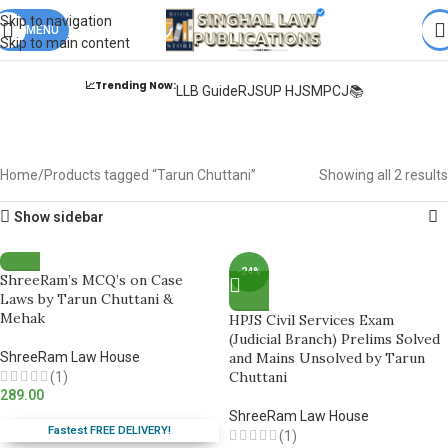
Books from
ALL Publications
at upto
41% OFF
& Fastest
FREE
Skip to navigation
DELIVERY
MENU
.
Skip to main content
📈Trending Now:
LLB Guide
RJS
UP HJS
MPCJ📚
Tarun Chuttani
Home
Products tagged “Tarun Chuttani”
Showing all 2 results
Show sidebar
-24%
ShreeRam’s MCQ’s on Case
Laws by Tarun Chuttani &
Mehak
HPJS Civil Services Exam
(Judicial Branch) Prelims Solved
ShreeRam Law House
and Mains Unsolved by Tarun
Chuttani
(1)
289.00
ShreeRam Law House
Fastest FREE DELIVERY!
(1)