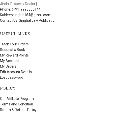
Jindal Property Dealer.]
Phone: (+91)9990363144
Kuldeepsinghal184@gmail.com
Contact Us: Singhal Law Publication
USEFUL LINKS
Track Your Orders
Request a Book
My Reward Points
My Account
My Orders
Edit Account Details
Lost password
POLICY
Our Affiliate Program
Terms and Condition
Return & Refund Policy