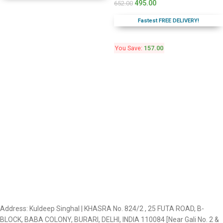
495.00
652.00
Fastest FREE DELIVERY!
You Save:
157.00
Address: Kuldeep Singhal | KHASRA No. 824/2 , 25 FUTA ROAD, B-
BLOCK, BABA COLONY, BURARI, DELHI, INDIA 110084 [Near Gali No. 2 &